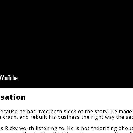
rsation
because he has lived both sides of the story. He made a
 the crash, and rebuilt his business the right way the 
s Ricky worth listening to. He is not theorizing abou