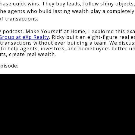
hase quick wins. They buy leads, follow shiny objects
he agents who build lasting wealth play a completely 
of transactions.
 podcast, Make Yourself at Home, I explored this exa
roup at eXp Realty
. Ricky built an eight-figure real 
transactions without ever building a team. We discusse
s to help agents, investors, and homebuyers better u
ts, create real wealth.
episode: