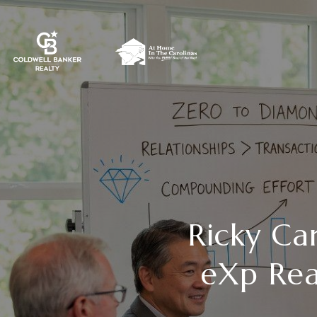
Ricky Ca
eXp Rea