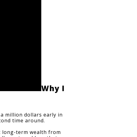
Why I 
 million dollars early in 
second time around.
t long-term wealth from 