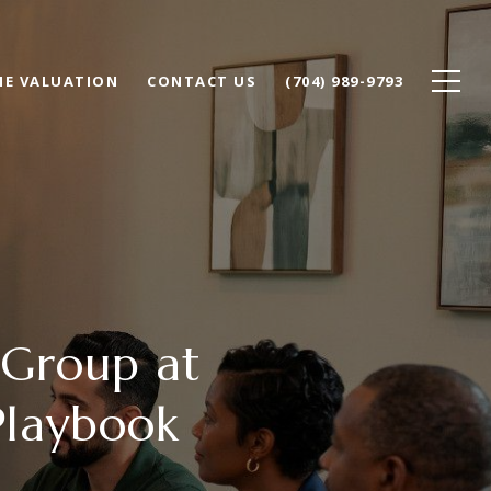
E VALUATION
CONTACT US
(704) 989-9793
 Group at
Playbook