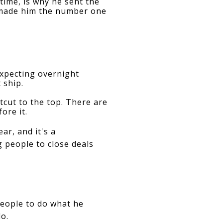
ime, is why he sent the 
 made him the number one 
pecting overnight 
 ship.
cut to the top. There are 
ore it.
ar, and it's a
 people to close deals
eople to do what he 
o.