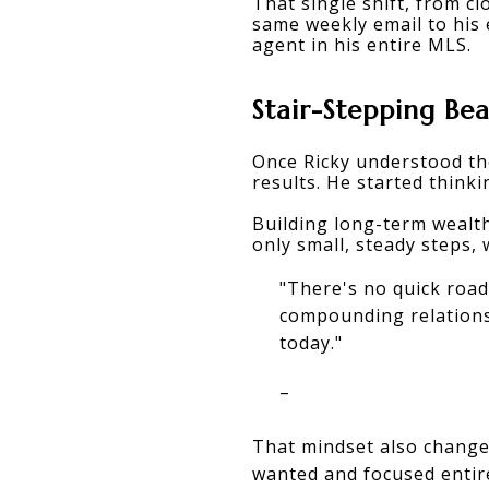
That single shift, from c
same weekly email to his 
agent in his entire MLS.
Stair-Stepping Be
Once Ricky understood th
results. He started thinki
Building long-term wealth
only small, steady steps, 
"There's no quick road
compounding relations
today."
–
That mindset also changed
wanted and focused entir