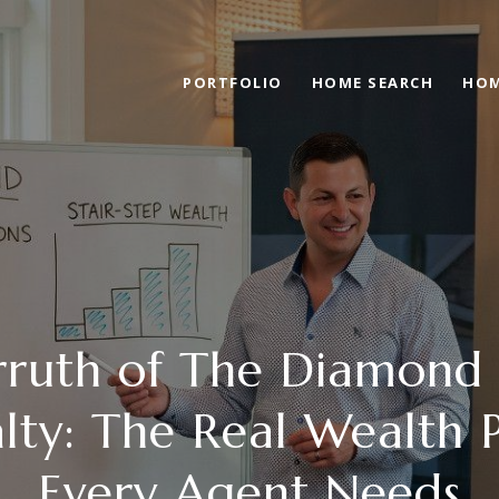
PORTFOLIO
HOME SEARCH
HOM
rruth of The Diamond
lty: The Real Wealth 
Every Agent Needs