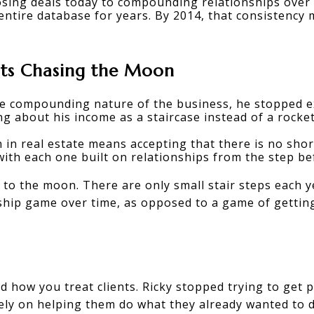
losing deals today to compounding relationships over t
entire database for years. By 2014, that consistency
ats Chasing the Moon
e compounding nature of the business, he stopped ex
ng about his income as a staircase instead of a rocket
 in real estate
 means accepting that there is no short
with each one built on relationships from the step bef
 to the moon. There are only small stair steps each ye
hip game over time, as opposed to a game of getting
 how you treat clients. Ricky stopped trying to get p
ely on helping them do what they already wanted to d