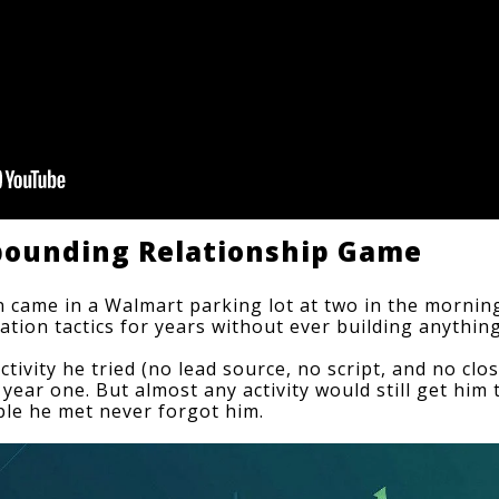
mpounding Relationship Game
n came in a Walmart parking lot at two in the morning,
ation tactics
 for years without ever building anything
activity he tried (no lead source, no script, and no clo
n year one. But almost any activity would still get him 
ple he met never forgot him.