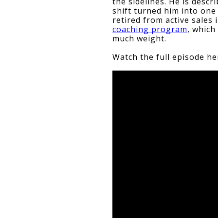
the sidelines. He is descr
shift turned him into one 
retired from active sales 
coaching program
, which
much weight.
Watch the full episode he