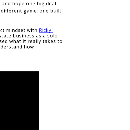
, and hope one big deal 
different game: one built 
ct mindset with 
Ricky 
estate business as a solo 
d what it really takes to 
nderstand how 