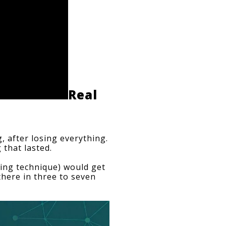
Real 
 after losing everything. 
 that lasted.
sing technique) would get 
there in three to seven 