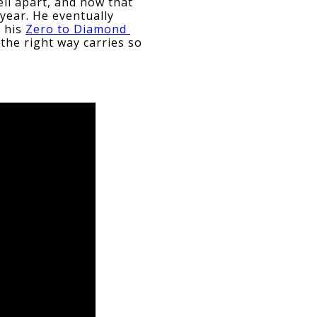
ell apart, and how that 
year. He eventually 
 his 
Zero to Diamond 
the right way carries so 