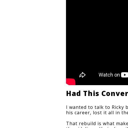
Had This Conve
I wanted to talk to Ricky 
his career, lost it all in
That rebuild is what make