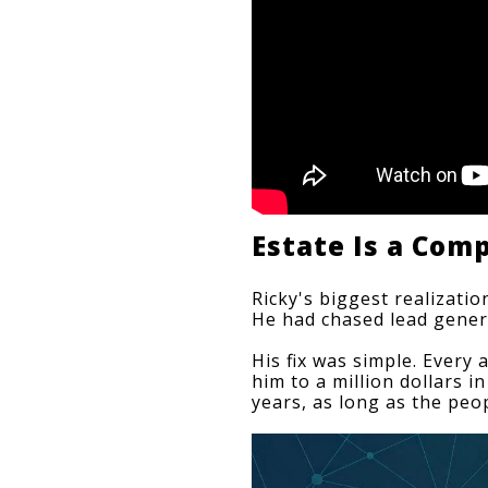
Estate Is a Co
Ricky's biggest realizatio
He had chased 
lead gener
His fix was simple. Every 
him to a million dollars i
years, as long as the peo