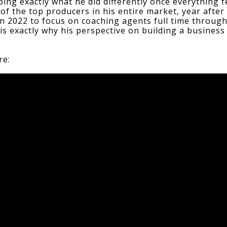
ibing exactly what he did differently once everything f
of the top producers in his entire market, year after 
in 2022 to focus on coaching agents full time through
 is exactly why his perspective on building a business 
re: