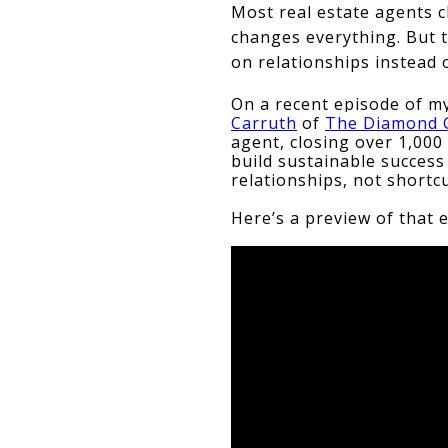
Most real estate agents c
changes everything. But t
on relationships instead 
On a recent episode of my
Carruth
 of 
The Diamond G
agent, closing over 1,000 
build sustainable succes
relationships, not shortcu
Here’s a preview of that 