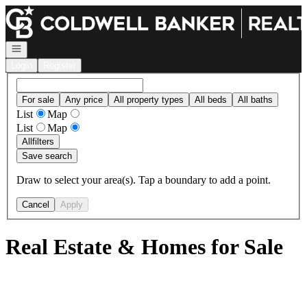
Go to: Homepage
Open navigation
Login
Register
For sale
Any price
All property types
All beds
All baths
List
Map
List
Map
All
filters
Save search
Draw to select your area(s). Tap a boundary to add a point.
Cancel
Apply
Real Estate & Homes for Sale