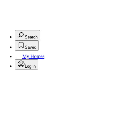
Search
Saved
My Homes
Log in