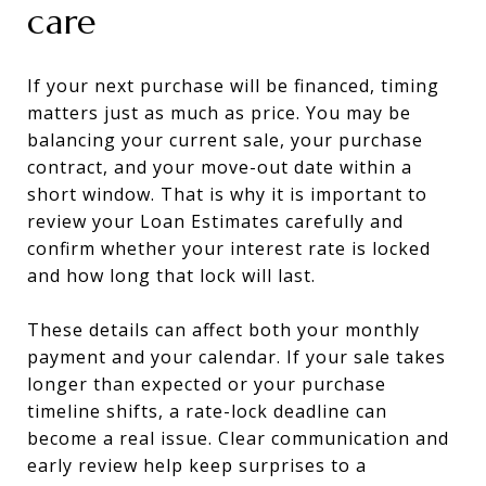
care
If your next purchase will be financed, timing
matters just as much as price. You may be
balancing your current sale, your purchase
contract, and your move-out date within a
short window. That is why it is important to
review your Loan Estimates carefully and
confirm whether your interest rate is locked
and how long that lock will last.
These details can affect both your monthly
payment and your calendar. If your sale takes
longer than expected or your purchase
timeline shifts, a rate-lock deadline can
become a real issue. Clear communication and
early review help keep surprises to a