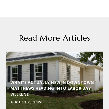
Read More Articles
WHAT'S ACTUALLY NEW IN DOWNTOWN
MATTHEWS HEADING INTO LABOR DAY
WEEKEND
AUGUST 6, 2026