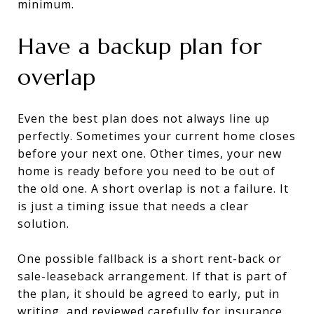
minimum.
Have a backup plan for
overlap
Even the best plan does not always line up
perfectly. Sometimes your current home closes
before your next one. Other times, your new
home is ready before you need to be out of
the old one. A short overlap is not a failure. It
is just a timing issue that needs a clear
solution.
One possible fallback is a short rent-back or
sale-leaseback arrangement. If that is part of
the plan, it should be agreed to early, put in
writing, and reviewed carefully for insurance