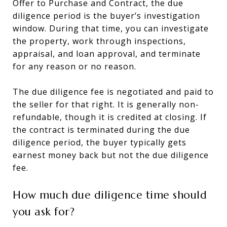
Offer to Purchase and Contract, the due
diligence period is the buyer’s investigation
window. During that time, you can investigate
the property, work through inspections,
appraisal, and loan approval, and terminate
for any reason or no reason.
The due diligence fee is negotiated and paid to
the seller for that right. It is generally non-
refundable, though it is credited at closing. If
the contract is terminated during the due
diligence period, the buyer typically gets
earnest money back but not the due diligence
fee.
How much due diligence time should
you ask for?