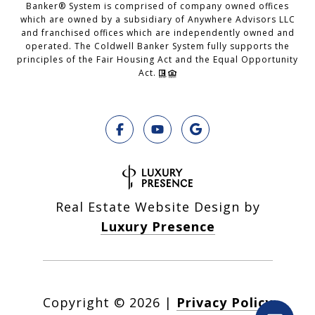
Banker® System is comprised of company owned offices
which are owned by a subsidiary of Anywhere Advisors LLC
and franchised offices which are independently owned and
operated. The Coldwell Banker System fully supports the
principles of the Fair Housing Act and the Equal Opportunity
Act.
Real Estate Website Design by
Luxury Presence
Copyright ©
2026
|
Privacy Policy