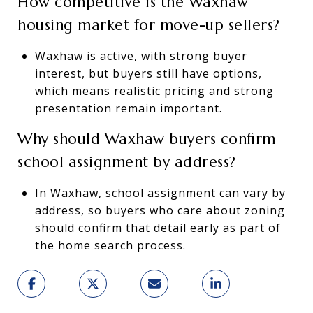
How competitive is the Waxhaw
housing market for move-up sellers?
Waxhaw is active, with strong buyer
interest, but buyers still have options,
which means realistic pricing and strong
presentation remain important.
Why should Waxhaw buyers confirm
school assignment by address?
In Waxhaw, school assignment can vary by
address, so buyers who care about zoning
should confirm that detail early as part of
the home search process.