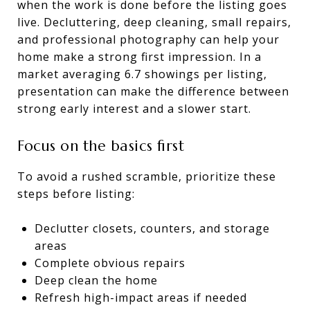
when the work is done before the listing goes
live. Decluttering, deep cleaning, small repairs,
and professional photography can help your
home make a strong first impression. In a
market averaging 6.7 showings per listing,
presentation can make the difference between
strong early interest and a slower start.
Focus on the basics first
To avoid a rushed scramble, prioritize these
steps before listing:
Declutter closets, counters, and storage
areas
Complete obvious repairs
Deep clean the home
Refresh high-impact areas if needed