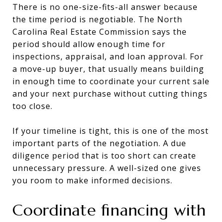
There is no one-size-fits-all answer because
the time period is negotiable. The North
Carolina Real Estate Commission says the
period should allow enough time for
inspections, appraisal, and loan approval. For
a move-up buyer, that usually means building
in enough time to coordinate your current sale
and your next purchase without cutting things
too close.
If your timeline is tight, this is one of the most
important parts of the negotiation. A due
diligence period that is too short can create
unnecessary pressure. A well-sized one gives
you room to make informed decisions.
Coordinate financing with