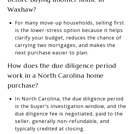
Waxhaw?
For many move-up households, selling first
is the lower-stress option because it helps
clarify your budget, reduces the chance of
carrying two mortgages, and makes the
next purchase easier to plan.
How does the due diligence period
work in a North Carolina home
purchase?
In North Carolina, the due diligence period
is the buyer’s investigation window, and the
due diligence fee is negotiated, paid to the
seller, generally non-refundable, and
typically credited at closing.