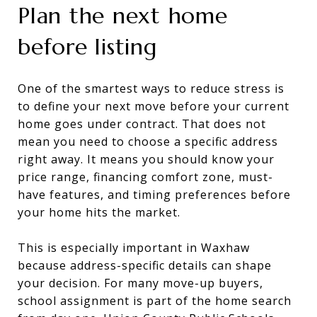
Plan the next home
before listing
One of the smartest ways to reduce stress is
to define your next move before your current
home goes under contract. That does not
mean you need to choose a specific address
right away. It means you should know your
price range, financing comfort zone, must-
have features, and timing preferences before
your home hits the market.
This is especially important in Waxhaw
because address-specific details can shape
your decision. For many move-up buyers,
school assignment is part of the home search