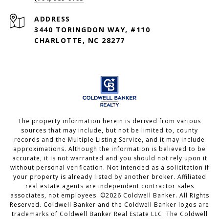
ADDRESS
3440 TORINGDON WAY, #110
CHARLOTTE, NC 28277
The property information herein is derived from various
sources that may include, but not be limited to, county
records and the Multiple Listing Service, and it may include
approximations. Although the information is believed to be
accurate, it is not warranted and you should not rely upon it
without personal verification. Not intended as a solicitation if
your property is already listed by another broker. Affiliated
real estate agents are independent contractor sales
associates, not employees. ©
2026
Coldwell Banker. All Rights
Reserved. Coldwell Banker and the Coldwell Banker logos are
trademarks of Coldwell Banker Real Estate LLC. The Coldwell