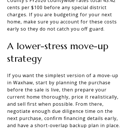
County’s FY2026 countywide rates total 43.42
cents per $100 before any special district
charges. If you are budgeting for your next
home, make sure you account for these costs
early so they do not catch you off guard.
A lower-stress move-up
strategy
If you want the simplest version of a move-up
in Waxhaw, start by planning the purchase
before the sale is live, then prepare your
current home thoroughly, price it realistically,
and sell first when possible. From there,
negotiate enough due diligence time on the
next purchase, confirm financing details early,
and have a short-overlap backup plan in place.