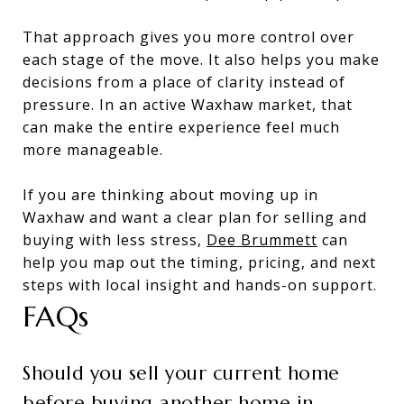
That approach gives you more control over
each stage of the move. It also helps you make
decisions from a place of clarity instead of
pressure. In an active Waxhaw market, that
can make the entire experience feel much
more manageable.
If you are thinking about moving up in
Waxhaw and want a clear plan for selling and
buying with less stress,
Dee Brummett
can
help you map out the timing, pricing, and next
steps with local insight and hands-on support.
FAQs
Should you sell your current home
before buying another home in