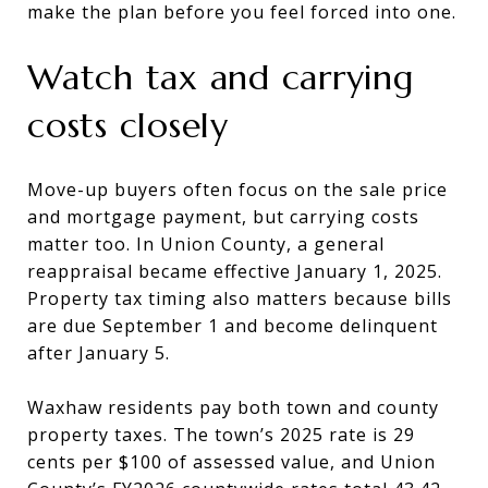
make the plan before you feel forced into one.
Watch tax and carrying
costs closely
Move-up buyers often focus on the sale price
and mortgage payment, but carrying costs
matter too. In Union County, a general
reappraisal became effective January 1, 2025.
Property tax timing also matters because bills
are due September 1 and become delinquent
after January 5.
Waxhaw residents pay both town and county
property taxes. The town’s 2025 rate is 29
cents per $100 of assessed value, and Union