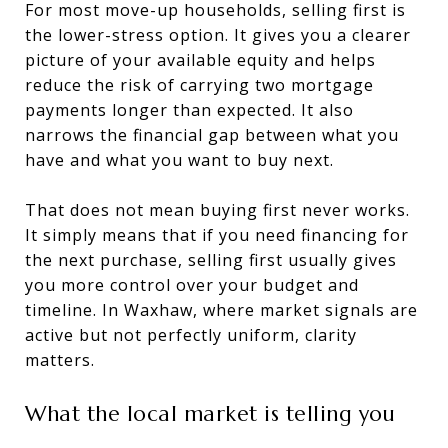
For most move-up households, selling first is
the lower-stress option. It gives you a clearer
picture of your available equity and helps
reduce the risk of carrying two mortgage
payments longer than expected. It also
narrows the financial gap between what you
have and what you want to buy next.
That does not mean buying first never works.
It simply means that if you need financing for
the next purchase, selling first usually gives
you more control over your budget and
timeline. In Waxhaw, where market signals are
active but not perfectly uniform, clarity
matters.
What the local market is telling you