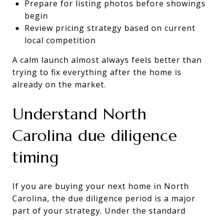
Prepare for listing photos before showings
begin
Review pricing strategy based on current
local competition
A calm launch almost always feels better than
trying to fix everything after the home is
already on the market.
Understand North
Carolina due diligence
timing
If you are buying your next home in North
Carolina, the due diligence period is a major
part of your strategy. Under the standard