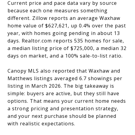
Current price and pace data vary by source
because each one measures something
different. Zillow reports an average Waxhaw
home value of $627,621, up 0.4% over the past
year, with homes going pending in about 13
days. Realtor.com reports 535 homes for sale,
a median listing price of $725,000, a median 32
days on market, and a 100% sale-to-list ratio.
Canopy MLS also reported that Waxhaw and
Matthews listings averaged 6.7 showings per
listing in March 2026. The big takeaway is
simple: buyers are active, but they still have
options. That means your current home needs
a strong pricing and presentation strategy,
and your next purchase should be planned
with realistic expectations.