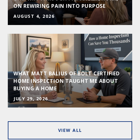
ON REWIRING PAIN INTO PURPOSE
AUGUST 4, 2026
WHAT MATT BALIUS OF BOLT CERTIFIED
HOME INSPECTION TAUGHT ME ABOUT
BUYING A HOME
JULY 29, 2026
VIEW ALL