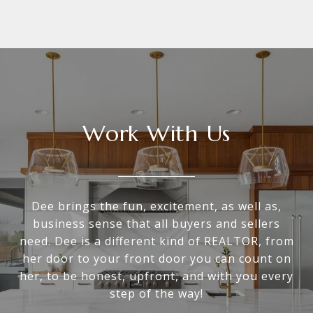
Work With Us
Dee brings the fun, excitement, as well as,
business sense that all buyers and sellers
need. Dee is a different kind of REALTOR, from
her door to your front door you can count on
her, to be honest, upfront, and with you every
step of the way!