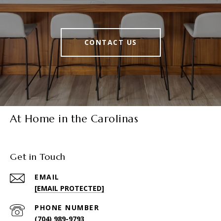
CONTACT US
At Home in the Carolinas
Get in Touch
EMAIL
[EMAIL PROTECTED]
PHONE NUMBER
(704) 989-9793