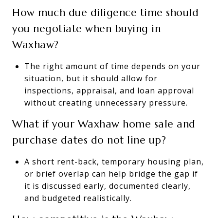
How much due diligence time should
you negotiate when buying in
Waxhaw?
The right amount of time depends on your
situation, but it should allow for
inspections, appraisal, and loan approval
without creating unnecessary pressure.
What if your Waxhaw home sale and
purchase dates do not line up?
A short rent-back, temporary housing plan,
or brief overlap can help bridge the gap if
it is discussed early, documented clearly,
and budgeted realistically.