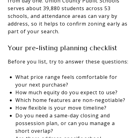
from day one. Union County Public Schools
serves about 39,880 students across 53
schools, and attendance areas can vary by
address, so it helps to confirm zoning early as
part of your search.
Your pre-listing planning checklist
Before you list, try to answer these questions:
What price range feels comfortable for
your next purchase?
How much equity do you expect to use?
Which home features are non-negotiable?
How flexible is your move timeline?
Do you need a same-day closing and
possession plan, or can you manage a
short overlap?