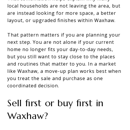
local households are not leaving the area, but
are instead looking for more space, a better
layout, or upgraded finishes within Waxhaw.
That pattern matters if you are planning your
next step. You are not alone if your current
home no longer fits your day-to-day needs,
but you still want to stay close to the places
and routines that matter to you. In a market
like Waxhaw, a move-up plan works best when
you treat the sale and purchase as one
coordinated decision.
Sell first or buy first in
Waxhaw?