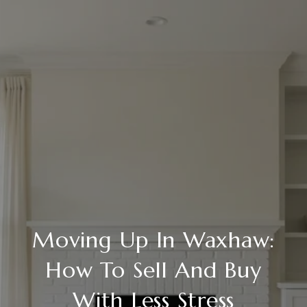
Moving Up In Waxhaw:
How To Sell And Buy
With Less Stress