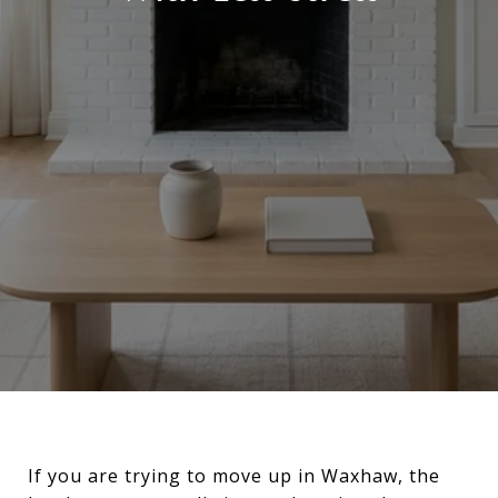
If you are trying to move up in Waxhaw, the