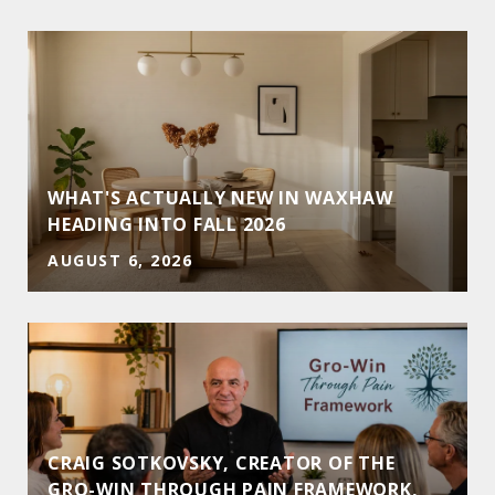
WHAT'S ACTUALLY NEW IN WAXHAW
HEADING INTO FALL 2026
AUGUST 6, 2026
CRAIG SOTKOVSKY, CREATOR OF THE
GRO-WIN THROUGH PAIN FRAMEWORK,