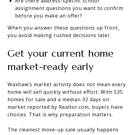
Are there address-specific school
assignment questions you want to confirm
before you make an offer?
When you answer these questions up front,
you avoid making rushed decisions later.
Get your current home
market-ready early
Waxhaw’s market activity does not mean every
home will sell quickly without effort. With 535
homes for sale and a median 32 days on
market reported by Realtor.com, buyers have
choices. That is why preparation matters.
The cleanest move-up sale usually happens