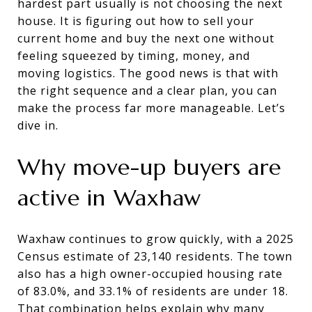
hardest part usually is not choosing the next
house. It is figuring out how to sell your
current home and buy the next one without
feeling squeezed by timing, money, and
moving logistics. The good news is that with
the right sequence and a clear plan, you can
make the process far more manageable. Let’s
dive in.
Why move-up buyers are
active in Waxhaw
Waxhaw continues to grow quickly, with a 2025
Census estimate of 23,140 residents. The town
also has a high owner-occupied housing rate
of 83.0%, and 33.1% of residents are under 18.
That combination helps explain why many