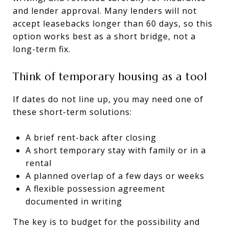
and lender approval. Many lenders will not
accept leasebacks longer than 60 days, so this
option works best as a short bridge, not a
long-term fix.
Think of temporary housing as a tool
If dates do not line up, you may need one of
these short-term solutions:
A brief rent-back after closing
A short temporary stay with family or in a
rental
A planned overlap of a few days or weeks
A flexible possession agreement
documented in writing
The key is to budget for the possibility and