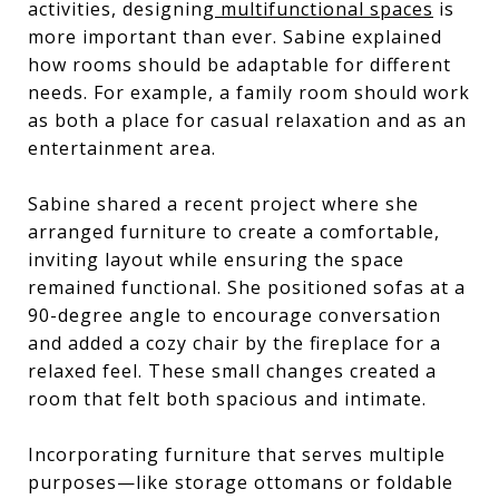
activities, designing
multifunctional spaces
is
more important than ever. Sabine explained
how rooms should be adaptable for different
needs. For example, a family room should work
as both a place for casual relaxation and as an
entertainment area.
Sabine shared a recent project where she
arranged furniture to create a comfortable,
inviting layout while ensuring the space
remained functional. She positioned sofas at a
90-degree angle to encourage conversation
and added a cozy chair by the fireplace for a
relaxed feel. These small changes created a
room that felt both spacious and intimate.
Incorporating furniture that serves multiple
purposes—like storage ottomans or foldable