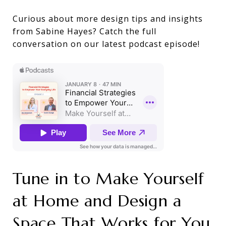
Curious about more design tips and insights
from Sabine Hayes? Catch the full
conversation on our latest podcast episode!
Tune in to Make Yourself
at Home and Design a
Space That Works for You