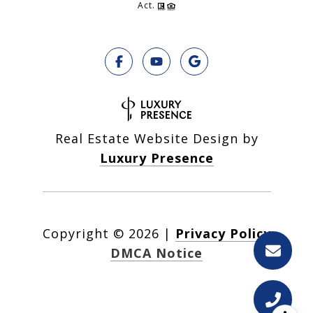
Act.
Real Estate Website Design by
Luxury Presence
Copyright ©
2026
|
Privacy Policy
DMCA Notice