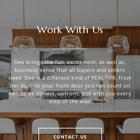
Work With Us
Dee brings the fun, excitement, as well as,
business sense that all buyers and sellers
need. Dee is a different kind of REALTOR, from
her door to your front door you can count on
her, to be honest, upfront, and with you every
step of the way!
CONTACT US