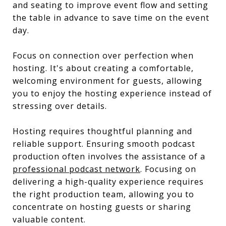
and seating to improve event flow and setting
the table in advance to save time on the event
day.
Focus on connection over perfection when
hosting. It's about creating a comfortable,
welcoming environment for guests, allowing
you to enjoy the hosting experience instead of
stressing over details.
Hosting requires thoughtful planning and
reliable support. Ensuring smooth podcast
production often involves the assistance of a
professional podcast network
. Focusing on
delivering a high-quality experience requires
the right production team, allowing you to
concentrate on hosting guests or sharing
valuable content.