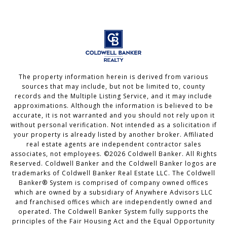
The property information herein is derived from various
sources that may include, but not be limited to, county
records and the Multiple Listing Service, and it may include
approximations. Although the information is believed to be
accurate, it is not warranted and you should not rely upon it
without personal verification. Not intended as a solicitation if
your property is already listed by another broker. Affiliated
real estate agents are independent contractor sales
associates, not employees. ©
2026
Coldwell Banker. All Rights
Reserved. Coldwell Banker and the Coldwell Banker logos are
trademarks of Coldwell Banker Real Estate LLC. The Coldwell
Banker® System is comprised of company owned offices
which are owned by a subsidiary of Anywhere Advisors LLC
and franchised offices which are independently owned and
operated. The Coldwell Banker System fully supports the
principles of the Fair Housing Act and the Equal Opportunity