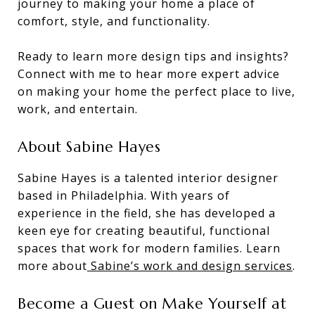
journey to making your home a place of
comfort, style, and functionality.
Ready to learn more design tips and insights?
Connect with me to hear more expert advice
on making your home the perfect place to live,
work, and entertain.
About Sabine Hayes
Sabine Hayes is a talented interior designer
based in Philadelphia. With years of
experience in the field, she has developed a
keen eye for creating beautiful, functional
spaces that work for modern families. Learn
more about
Sabine’s work and design services
.
Become a Guest on Make Yourself at