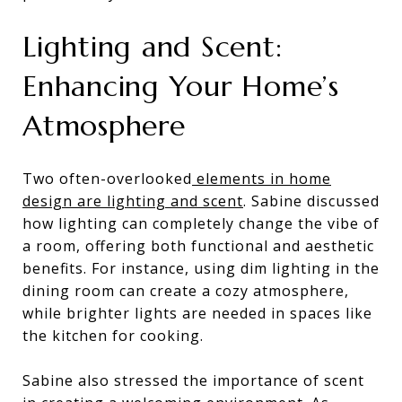
Lighting and Scent:
Enhancing Your Home’s
Atmosphere
Two often-overlooked
elements in home
design are lighting and scent
. Sabine discussed
how lighting can completely change the vibe of
a room, offering both functional and aesthetic
benefits. For instance, using dim lighting in the
dining room can create a cozy atmosphere,
while brighter lights are needed in spaces like
the kitchen for cooking.
Sabine also stressed the importance of scent