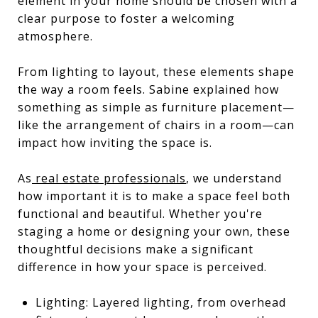
element in your home should be chosen with a
clear purpose to foster a welcoming
atmosphere.
From lighting to layout, these elements shape
the way a room feels. Sabine explained how
something as simple as furniture placement—
like the arrangement of chairs in a room—can
impact how inviting the space is.
As
real estate professionals
, we understand
how important it is to make a space feel both
functional and beautiful. Whether you're
staging a home or designing your own, these
thoughtful decisions make a significant
difference in how your space is perceived.
Lighting: Layered lighting, from overhead