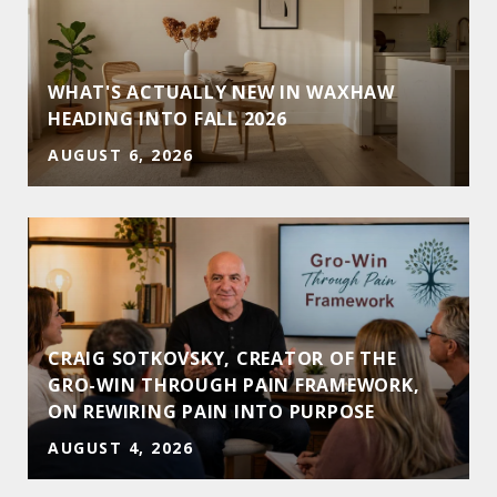
WHAT'S ACTUALLY NEW IN WAXHAW
HEADING INTO FALL 2026
AUGUST 6, 2026
CRAIG SOTKOVSKY, CREATOR OF THE
GRO-WIN THROUGH PAIN FRAMEWORK,
ON REWIRING PAIN INTO PURPOSE
AUGUST 4, 2026