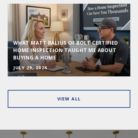
WHAT MATT BALIUS OF BOLT CERTIFIED
HOME INSPECTION TAUGHT ME ABOUT
BUYING A HOME
JULY 29, 2026
VIEW ALL