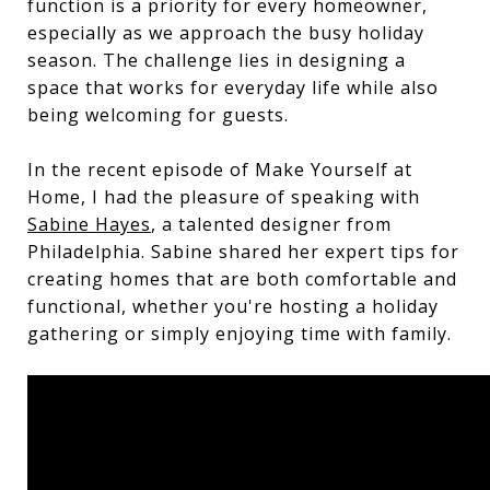
function is a priority for every homeowner,
especially as we approach the busy holiday
season. The challenge lies in designing a
space that works for everyday life while also
being welcoming for guests.
In the recent episode of Make Yourself at
Home, I had the pleasure of speaking with
Sabine Hayes
, a talented designer from
Philadelphia. Sabine shared her expert tips for
creating homes that are both comfortable and
functional, whether you're hosting a holiday
gathering or simply enjoying time with family.