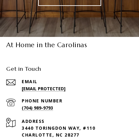
At Home in the Carolinas
Get in Touch
EMAIL
[EMAIL PROTECTED]
PHONE NUMBER
(704) 989-9793
ADDRESS
3440 TORINGDON WAY, #110
CHARLOTTE, NC 28277