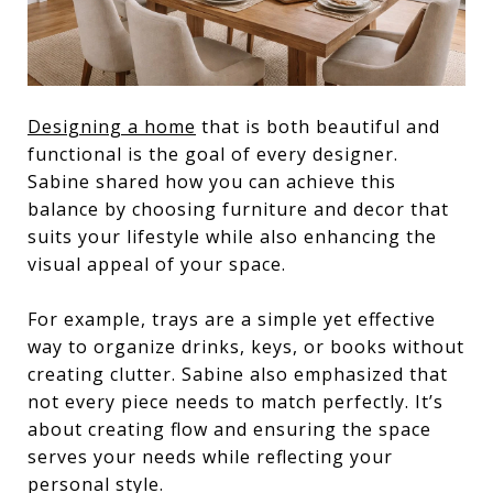
Designing a home
that is both beautiful and
functional is the goal of every designer.
Sabine shared how you can achieve this
balance by choosing furniture and decor that
suits your lifestyle while also enhancing the
visual appeal of your space.
For example, trays are a simple yet effective
way to organize drinks, keys, or books without
creating clutter. Sabine also emphasized that
not every piece needs to match perfectly. It’s
about creating flow and ensuring the space
serves your needs while reflecting your
personal style.