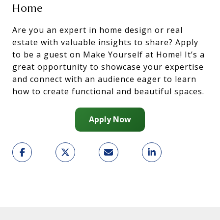
Home
Are you an expert in home design or real
estate with valuable insights to share? Apply
to be a guest on Make Yourself at Home! It’s a
great opportunity to showcase your expertise
and connect with an audience eager to learn
how to create functional and beautiful spaces.
Apply Now