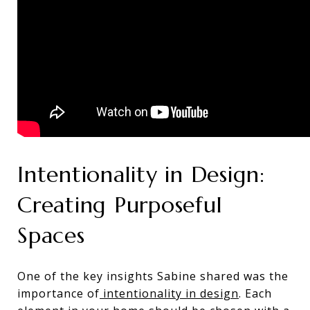
Intentionality in Design:
Creating Purposeful
Spaces
One of the key insights Sabine shared was the
importance of
intentionality in design
. Each