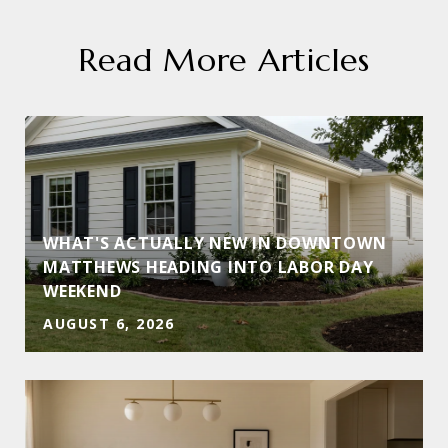
Read More Articles
WHAT'S ACTUALLY NEW IN DOWNTOWN
MATTHEWS HEADING INTO LABOR DAY
WEEKEND
AUGUST 6, 2026