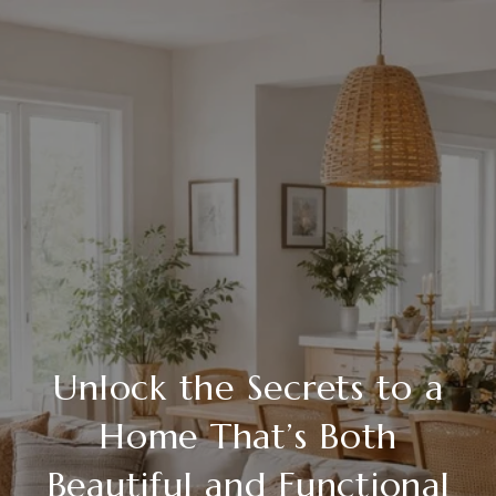
Unlock the Secrets to a
Home That’s Both
Beautiful and Functional