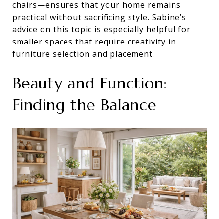
chairs—ensures that your home remains
practical without sacrificing style. Sabine’s
advice on this topic is especially helpful for
smaller spaces that require creativity in
furniture selection and placement.
Beauty and Function:
Finding the Balance