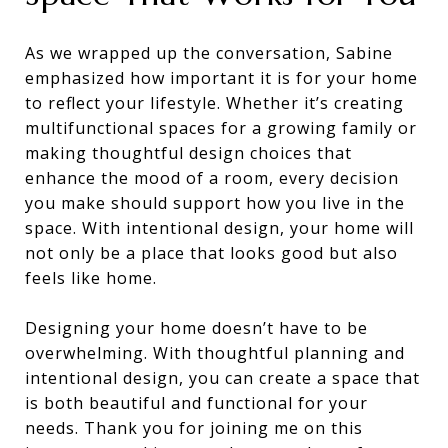
As we wrapped up the conversation, Sabine
emphasized how important it is for your home
to reflect your lifestyle. Whether it’s creating
multifunctional spaces for a growing family or
making thoughtful design choices that
enhance the mood of a room, every decision
you make should support how you live in the
space. With intentional design, your home will
not only be a place that looks good but also
feels like home.
Designing your home doesn’t have to be
overwhelming. With thoughtful planning and
intentional design, you can create a space that
is both beautiful and functional for your
needs. Thank you for joining me on this