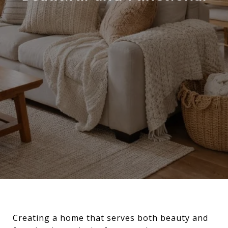
Creating a home that serves both beauty and