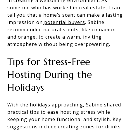
in creating a welcoming environment. As
someone who has worked in real estate, I can
tell you that a home’s scent can make a lasting
impression on
potential buyers
. Sabine
recommended natural scents, like cinnamon
and orange, to create a warm, inviting
atmosphere without being overpowering.
Tips for Stress-Free
Hosting During the
Holidays
With the holidays approaching, Sabine shared
practical tips to ease hosting stress while
keeping your home functional and stylish. Key
suggestions include creating zones for drinks