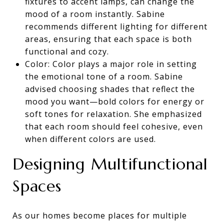
fixtures to accent lamps, can change the
mood of a room instantly. Sabine
recommends different lighting for different
areas, ensuring that each space is both
functional and cozy.
Color: Color plays a major role in setting
the emotional tone of a room. Sabine
advised choosing shades that reflect the
mood you want—bold colors for energy or
soft tones for relaxation. She emphasized
that each room should feel cohesive, even
when different colors are used.
Designing Multifunctional
Spaces
As our homes become places for multiple