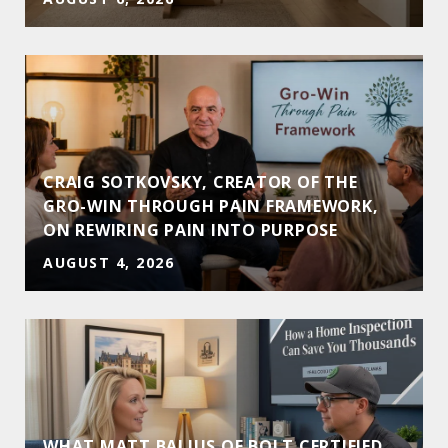
CRAIG SOTKOVSKY, CREATOR OF THE
GRO-WIN THROUGH PAIN FRAMEWORK,
ON REWIRING PAIN INTO PURPOSE
AUGUST 4, 2026
WHAT MATT BALIUS OF BOLT CERTIFIED