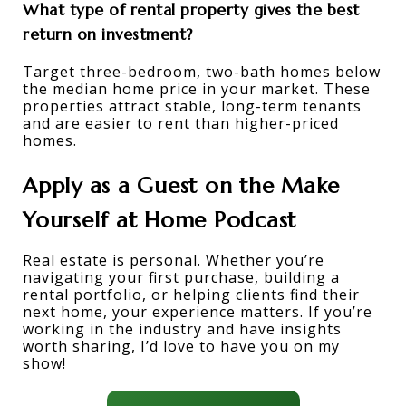
What type of rental property gives the best 
return on investment?
Target three-bedroom, two-bath homes below 
the median home price in your market. These 
properties attract stable, long-term tenants 
and are easier to rent than higher-priced 
homes. 
Apply as a Guest on the Make 
Yourself at Home Podcast
Real estate is personal. Whether you’re 
navigating your first purchase, building a 
rental portfolio, or helping clients find their 
next home, your experience matters. If you’re 
working in the industry and have insights 
worth sharing, I’d love to have you on my 
show!