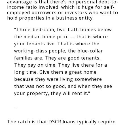
advantage is that there’s no personal debt-to-
income ratio involved, which is huge for self-
employed borrowers or investors who want to 
hold properties in a business entity.
"Three-bedroom, two-bath homes below
the median home price — that is where
your tenants live. That is where the
working-class people, the blue-collar
families are. They are good tenants.
They pay on time. They live there for a
long time. Give them a great home
because they were living somewhere
that was not so good, and when they see
your property, they will rent it."
–
The catch is that DSCR loans typically require 