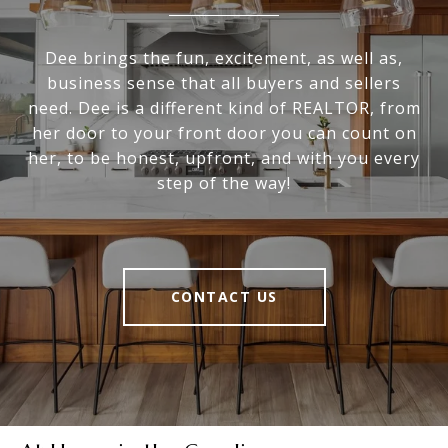
Dee brings the fun, excitement, as well as,
business sense that all buyers and sellers
need. Dee is a different kind of REALTOR, from
her door to your front door you can count on
her, to be honest, upfront, and with you every
step of the way!
CONTACT US