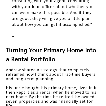
consulting with your agent, consulting
with your loan officer about whether you
can even make this possible. And if they
are good, they will give you a little plan
about how you can get it accomplished."
–
Turning Your Primary Home Into 
a Rental Portfolio
Andrew shared a strategy that completely 
reframed how I think about first-time buyers 
and long-term planning. 
His uncle bought his primary home, lived in it, 
then kept it as a rental when he moved to his 
next home. By the time he retired, he owned 
seven properties and was financially set for 
life. 