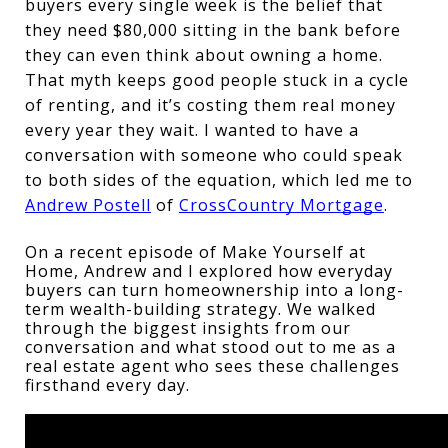
buyers every single week is the belief that 
they need $80,000 sitting in the bank before 
they can even think about owning a home. 
That myth keeps good people stuck in a cycle 
of renting, and it’s costing them real money 
every year they wait. I wanted to have a 
conversation with someone who could speak 
to both sides of the equation, which led me to 
Andrew Postell
 of 
CrossCountry Mortgage
. 
On a recent episode of Make Yourself at 
Home, Andrew and I explored how everyday 
buyers can turn homeownership into a long-
term wealth-building strategy. We walked 
through the biggest insights from our 
conversation and what stood out to me as a 
real estate agent who sees these challenges 
firsthand every day.