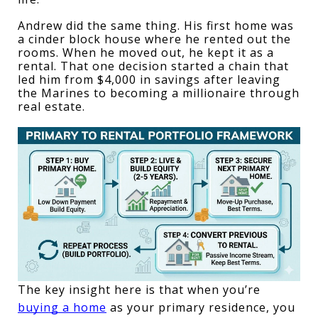
Andrew did the same thing. His first home was 
a cinder block house where he rented out the 
rooms. When he moved out, he kept it as a 
rental. That one decision started a chain that 
led him from $4,000 in savings after leaving 
the Marines to becoming a millionaire through 
real estate.
The key insight here is that when you’re 
buying a home
 as your primary residence, you 