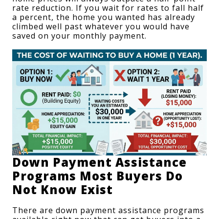
rate reduction. If you wait for rates to fall half 
a percent, the home you wanted has already 
climbed well past whatever you would have 
saved on your monthly payment.
Down Payment Assistance 
Programs Most Buyers Do 
Not Know Exist
There are 
down payment assistance programs