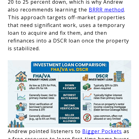
20 to 25 percent down, which is why Andrew 
also recommends learning the 
BRRR method
. 
This approach targets off-market properties 
that need significant work, uses a temporary 
loan to acquire and fix them, and then 
refinances into a DSCR loan once the property 
is stabilized.
Andrew pointed listeners to 
Bigger Pockets
 as 
a free resource to learn 
first-time home buyer 