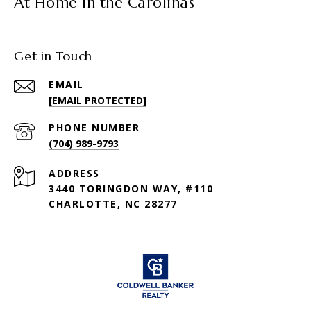
At Home in the Carolinas
Get in Touch
EMAIL
[EMAIL PROTECTED]
PHONE NUMBER
(704) 989-9793
ADDRESS
3440 TORINGDON WAY, #110
CHARLOTTE, NC 28277