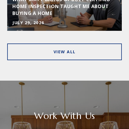
HOME INSPECTION TAUGHT ME ABOUT
BUYING A HOME
JULY 29, 2026
VIEW ALL
Work With Us