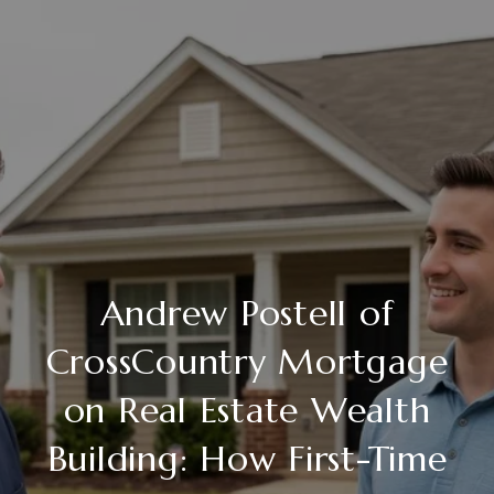
Andrew Postell of
CrossCountry Mortgage
on Real Estate Wealth
Building: How First-Time