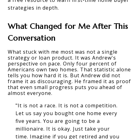
strategies
 in depth.
What Changed for Me After This 
Conversation
What stuck with me most was not a single 
strategy or loan product. It was Andrew's 
perspective on pace. Only four percent of 
Americans own two homes. That statistic alone 
tells you how hard it is. But Andrew did not 
frame it as discouraging. He framed it as proof 
that even small progress puts you ahead of 
almost everyone.
"It is not a race. It is not a competition.
Let us say you bought one home every
five years. You are going to be a
millionaire. It is okay. Just take your
time. Imagine if you get retired and you