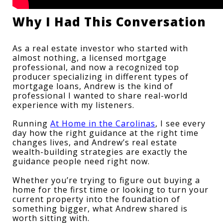
Why I Had This Conversation
As a real estate investor who started with 
almost nothing, a licensed mortgage 
professional, and now a recognized top 
producer specializing in different types of 
mortgage loans, Andrew is the kind of 
professional I wanted to share real-world 
experience with my listeners.
Running 
At Home in the Carolinas
, I see every 
day how the right guidance at the right time 
changes lives, and Andrew’s real estate 
wealth-building strategies are exactly the 
guidance people need right now.
Whether you’re trying to figure out buying a 
home for the first time or looking to turn your 
current property into the foundation of 
something bigger, what Andrew shared is 
worth sitting with.