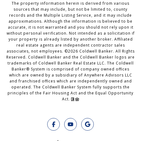
The property information herein is derived from various
sources that may include, but not be limited to, county
records and the Multiple Listing Service, and it may include
approximations. Although the information is believed to be
accurate, it is not warranted and you should not rely upon it
without personal verification. Not intended as a solicitation if
your property is already listed by another broker. Affiliated
real estate agents are independent contractor sales
associates, not employees. ©
2026
Coldwell Banker. All Rights
Reserved. Coldwell Banker and the Coldwell Banker logos are
trademarks of Coldwell Banker Real Estate LLC. The Coldwell
Banker® System is comprised of company owned offices
which are owned by a subsidiary of Anywhere Advisors LLC
and franchised offices which are independently owned and
operated. The Coldwell Banker System fully supports the
principles of the Fair Housing Act and the Equal Opportunity
Act.