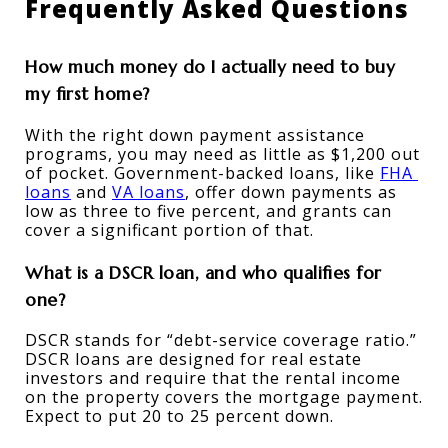
Frequently Asked Questions
How much money do I actually need to buy 
my first home?
With the right down payment assistance 
programs, you may need as little as $1,200 out 
of pocket. Government-backed loans, like 
FHA 
loans
 and 
VA loans
, offer down payments as 
low as three to five percent, and grants can 
cover a significant portion of that.
What is a DSCR loan, and who qualifies for 
one?
DSCR stands for “debt-service coverage ratio.” 
DSCR loans are designed for real estate 
investors and require that the rental income 
on the property covers the mortgage payment. 
Expect to put 20 to 25 percent down.