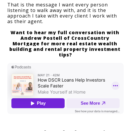
That is the message I want every person 
listening to walk away with, and it is the 
approach I take with every client I work with 
as their agent.
Want to hear my full conversation with 
Andrew Postell of CrossCountry 
Mortgage
 for more real estate wealth 
building and 
rental property investment 
tips
?