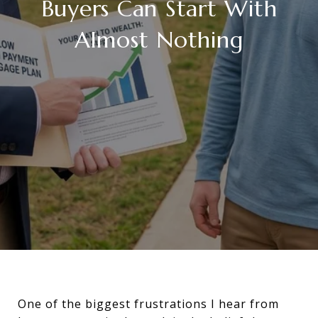
Buyers Can Start With
Almost Nothing
One of the biggest frustrations I hear from 