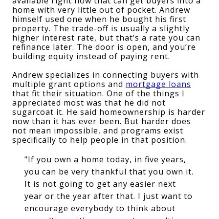
available right now that can get buyers into a 
home with very little out of pocket. Andrew 
himself used one when he bought his first 
property. The trade-off is usually a slightly 
higher interest rate, but that’s a rate you can 
refinance later. The door is open, and you’re 
building equity instead of paying rent.
Andrew specializes in connecting buyers with 
multiple grant options and 
mortgage loans
that fit their situation. One of the things I 
appreciated most was that he did not 
sugarcoat it. He said homeownership is harder 
now than it has ever been. But harder does 
not mean impossible, and programs exist 
specifically to help people in that position.
"If you own a home today, in five years,
you can be very thankful that you own it.
It is not going to get any easier next
year or the year after that. I just want to
encourage everybody to think about