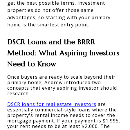
get the best possible terms. Investment 
properties do not offer those same 
advantages, so starting with your primary 
home is the smartest entry point.
DSCR Loans and the BRRR 
Method: What Aspiring Investors 
Need to Know
Once buyers are ready to scale beyond their 
primary home, Andrew introduced two 
concepts that every aspiring investor should 
research.
DSCR loans for real estate investors
 are 
essentially commercial-style loans where the 
property's rental income needs to cover the 
mortgage payment. If your payment is $1,995, 
your rent needs to be at least $2,000. The 