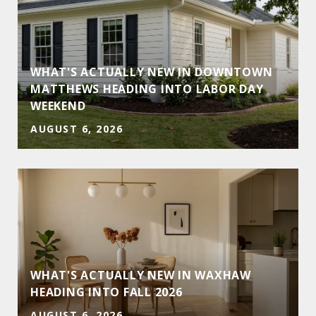
WHAT'S ACTUALLY NEW IN DOWNTOWN
MATTHEWS HEADING INTO LABOR DAY
WEEKEND
AUGUST 6, 2026
WHAT'S ACTUALLY NEW IN WAXHAW
HEADING INTO FALL 2026
AUGUST 6, 2026