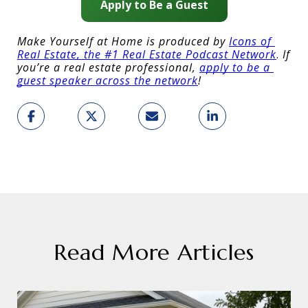
Apply to Be a Guest
Make Yourself at Home is produced by 
Icons of 
Real Estate, the #1 Real Estate Podcast Network
.
 If 
you’re a real estate professional, 
apply to be a 
guest speaker across the network
!
Read More Articles