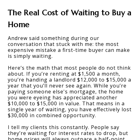
The Real Cost of Waiting to Buy a 
Home
Andrew said something during our 
conversation that stuck with me: the most 
expensive mistake a first-time buyer can make 
is simply waiting. 
Here’s the math that most people do not think 
about. If you’re renting at $1,500 a month, 
you’re handing a landlord $12,000 to $15,000 a 
year that you’ll never see again. While you’re 
paying someone else's mortgage, the home 
you were eyeing has appreciated another 
$10,000 to $15,000 in value. That means in a 
single year of waiting, you have effectively lost 
$30,000 in combined opportunity. 
I tell my clients this constantly. People say 
they’re waiting for interest rates to drop, but 
home prices will always outpace a half-point 