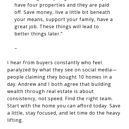
have four properties and they are paid
off. Save money, live a little bit beneath
your means, support your family, have a
great job. These things will lead to
better things later."
–
I hear from buyers constantly who feel 
paralyzed by what they see on social media—
people claiming they bought 10 homes in a 
day. Andrew and I both agree that 
building 
wealth through real estate
 is about 
consistency, not speed. Find the right team. 
Start with the home you can afford today. Save 
a little, stay focused, and let time do the heavy 
lifting. 