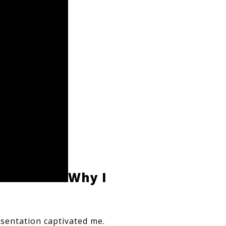
Why I 
sentation captivated me. 