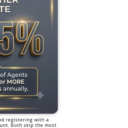
d registering with a 
unt. Both skip the most 