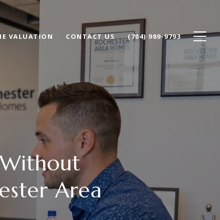
E VALUATION
CONTACT US
(704) 989-9793
 Without
ester Area