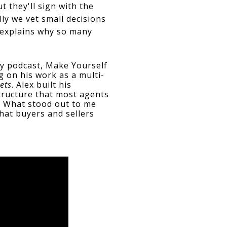
 they'll sign with the 
y we vet small decisions 
 explains why so many 
y podcast, Make Yourself 
g on his work as a multi-
ets
. Alex built his 
ructure that most agents 
. What stood out to me 
at buyers and sellers 