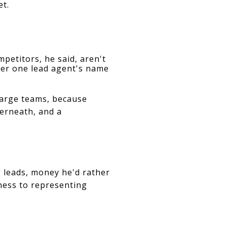
et.
mpetitors, he said, aren't 
er one lead agent's name 
 large teams, because
erneath, and a
leads, money he'd rather 
ness to representing 