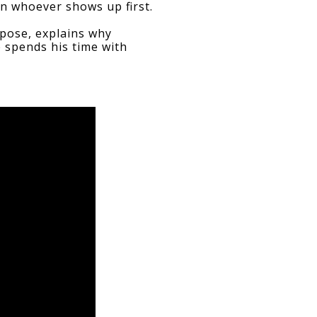
on whoever shows up first.
pose, explains why 
 spends his time with 