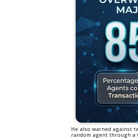
He also warned against two
random agent through a th