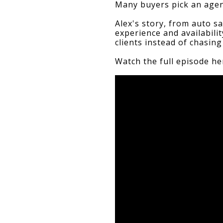
Many buyers pick an agent
Alex's story, from auto s
experience and availabili
clients instead of chasin
Watch the full episode he