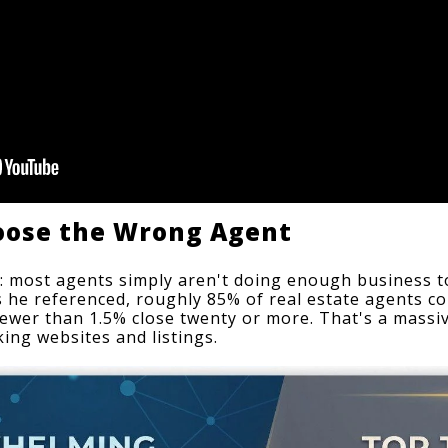
oose the Wrong Agent
: most agents simply aren't doing enough business to 
cs he referenced, roughly 85% of real estate agents co
fewer than 1.5% close twenty or more. That's a massiv
king websites and listings.