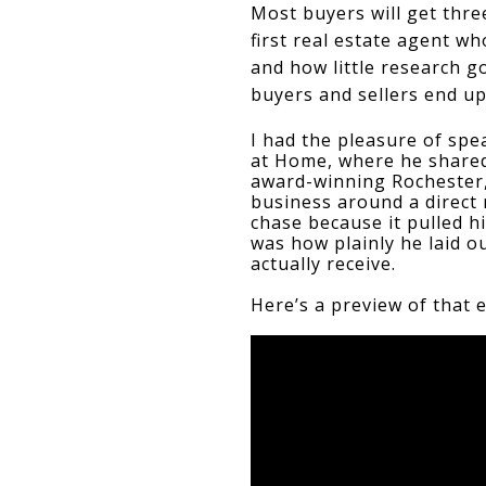
Most buyers will get three
first real estate agent w
and how little research go
buyers and sellers end up
I had the pleasure of spe
at Home, where he shared 
award-winning Rochester,
business around a direct
chase because it pulled h
was how plainly he laid o
actually receive. 
Here’s a preview of that 