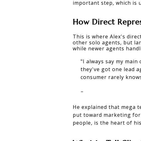
important step, which is 
How Direct Repre
This is where Alex's 
direc
other solo agents, but la
while newer agents handl
"I always say my main 
they've got one lead 
consumer rarely knows 
–
He explained that mega t
put toward marketing for 
people, is the heart of hi