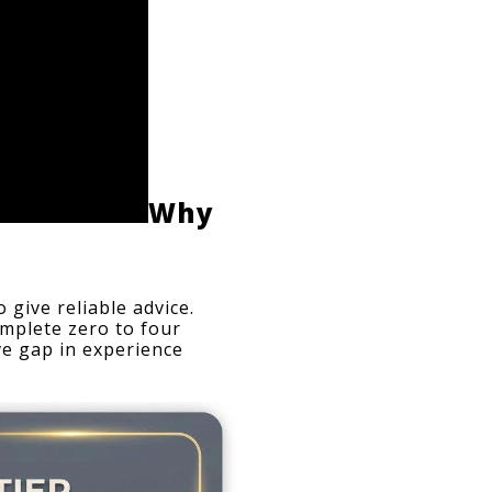
Why 
give reliable advice. 
mplete zero to four 
e gap in experience 