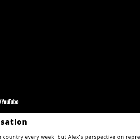
rsation
he country every week, but Alex's perspective on repre