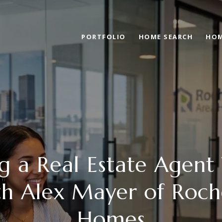
PORTFOLIO
HOME SEARCH
HOM
g a Real Estate Agent
th Alex Mayer of Roch
Homes