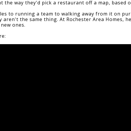
 the way they'd pick a restaurant off a map, based 
ales to running a team to walking away from it on pur
ty aren't the same thing. At Rochester Area Homes, he
g new ones.
re: