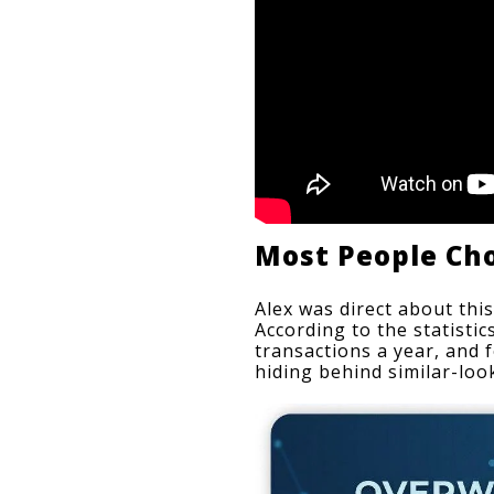
Most People Ch
Alex was direct about this
According to the statisti
transactions a year, and 
hiding behind similar-loo