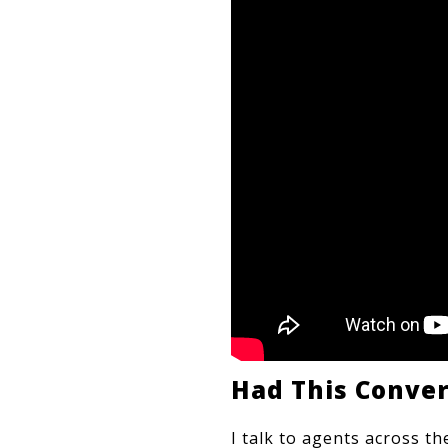
Had This Conve
I talk to agents across t