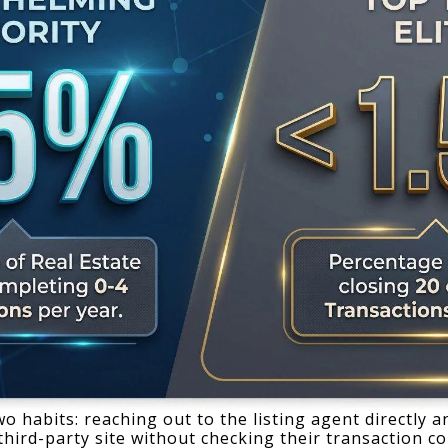
 habits: reaching out to the listing agent directly an
ird-party site without checking their transaction co