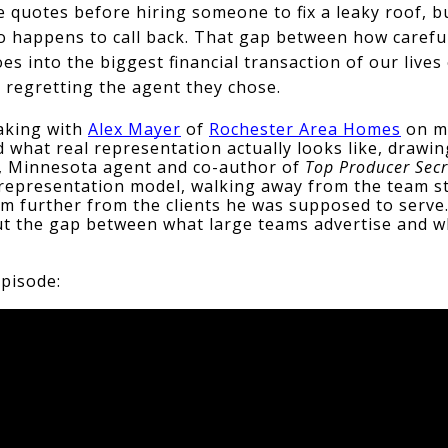
 quotes before hiring someone to fix a leaky roof, but
ho happens to call back. That gap between how carefull
es into the biggest financial transaction of our lives
 regretting the agent they chose.
aking with 
Alex Mayer
 of 
Rochester Area Homes
 on m
what real representation actually looks like, drawin
 Minnesota agent and co-author of 
Top Producer Secr
 representation model, walking away from the team st
im further from the clients he was supposed to serve
ut the gap between what large teams advertise and wh
episode: