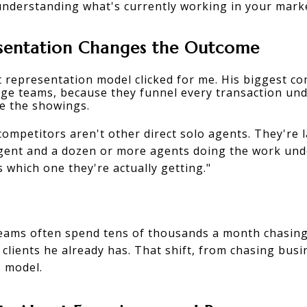
understanding what's currently working in your mark
sentation Changes the Outcome
t representation model
 clicked for me. His biggest co
rge teams, because they funnel every transaction und
e the showings.
competitors aren't other direct solo agents. They're
agent and a dozen or more agents doing the work und
which one they're actually getting."
eams often spend tens of thousands a month chasing 
clients he already has. That shift, from chasing busi
s model.