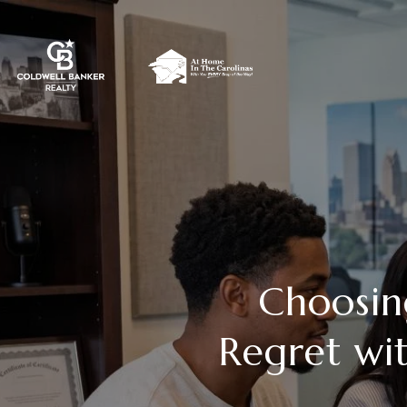
Choosin
Regret wi