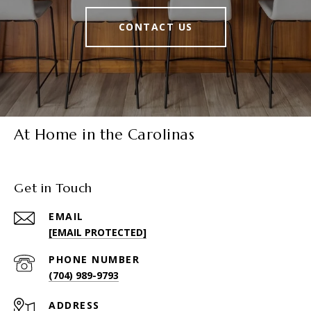
CONTACT US
At Home in the Carolinas
Get in Touch
EMAIL
[EMAIL PROTECTED]
PHONE NUMBER
(704) 989-9793
ADDRESS