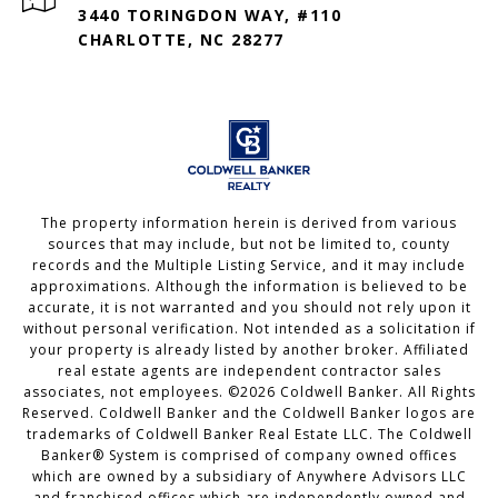
3440 TORINGDON WAY, #110
CHARLOTTE, NC 28277
The property information herein is derived from various
sources that may include, but not be limited to, county
records and the Multiple Listing Service, and it may include
approximations. Although the information is believed to be
accurate, it is not warranted and you should not rely upon it
without personal verification. Not intended as a solicitation if
your property is already listed by another broker. Affiliated
real estate agents are independent contractor sales
associates, not employees. ©
2026
Coldwell Banker. All Rights
Reserved. Coldwell Banker and the Coldwell Banker logos are
trademarks of Coldwell Banker Real Estate LLC. The Coldwell
Banker® System is comprised of company owned offices
which are owned by a subsidiary of Anywhere Advisors LLC
and franchised offices which are independently owned and