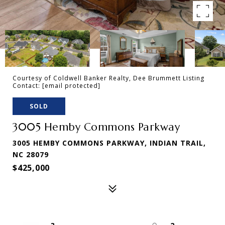
Courtesy of Coldwell Banker Realty, Dee Brummett Listing
Contact:
[email protected]
SOLD
3005 Hemby Commons Parkway
3005 HEMBY COMMONS PARKWAY, INDIAN TRAIL,
NC 28079
$425,000