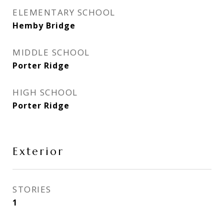
ELEMENTARY SCHOOL
Hemby Bridge
MIDDLE SCHOOL
Porter Ridge
HIGH SCHOOL
Porter Ridge
Exterior
STORIES
1