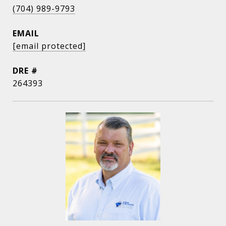
(704) 989-9793
EMAIL
[email protected]
DRE #
264393