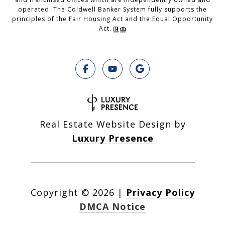
operated. The Coldwell Banker System fully supports the
principles of the Fair Housing Act and the Equal Opportunity
Act.
Real Estate Website Design by
Luxury Presence
Copyright ©
2026
|
Privacy Policy
DMCA Notice