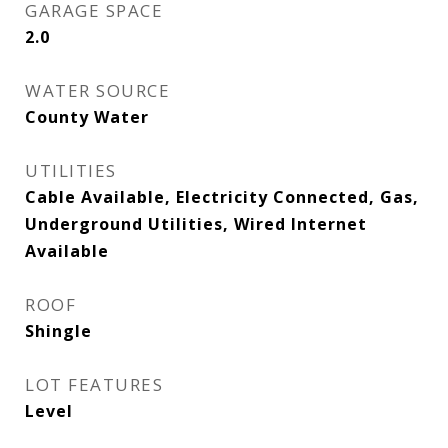
GARAGE SPACE
2.0
WATER SOURCE
County Water
UTILITIES
Cable Available, Electricity Connected, Gas,
Underground Utilities, Wired Internet
Available
ROOF
Shingle
LOT FEATURES
Level