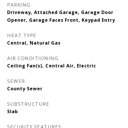
PARKING
Driveway, Attached Garage, Garage Door
Opener, Garage Faces Front, Keypad Entry
HEAT TYPE
Central, Natural Gas
AIR CONDITIONING
Ceiling Fan(s), Central Air, Electric
SEWER
County Sewer
SUBSTRUCTURE
Slab
SECURITY FEATURES