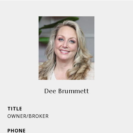
Dee Brummett
TITLE
OWNER/BROKER
PHONE