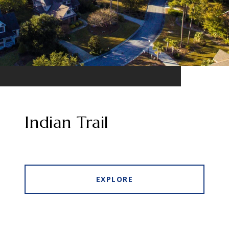
Indian Trail
EXPLORE