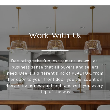
Work With Us
Dee brings the fun, excitement, as well as,
business sense that all buyers and sellers
need. Dee is a different kind of REALTOR, from
her door to your front door you can count on
her, to be honest, upfront, and with you every
step of the way!