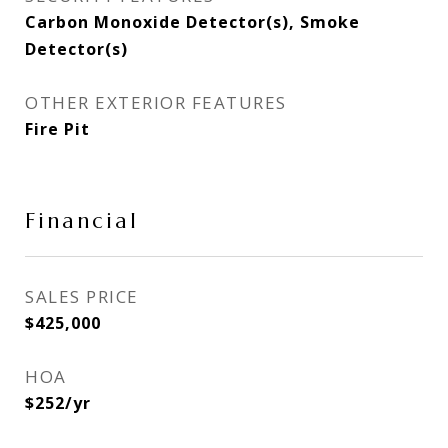
Carbon Monoxide Detector(s), Smoke
Detector(s)
OTHER EXTERIOR FEATURES
Fire Pit
Financial
SALES PRICE
$425,000
HOA
$252/yr