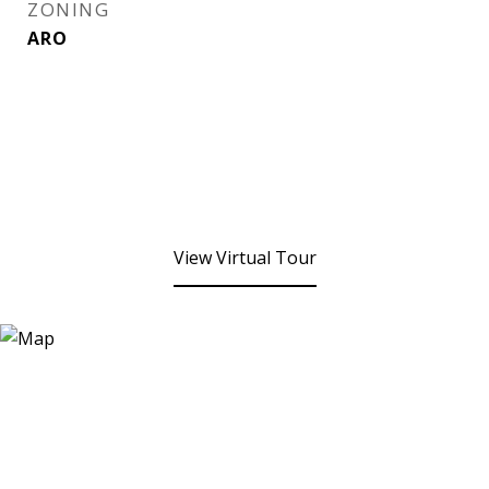
ZONING
ARO
View Virtual Tour