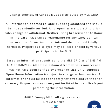
Listings courtesy of Canopy MLS as distributed by MLS GRID
All information deemed reliable but not guaranteed and should
be independently verified. All properties are subject to prior
sale, change or withdrawal. Neither listing broker(s) nor At Home
In The Carolinas shall be responsible for any typographical
errors, misinformation, misprints and shall be held totally
harmless. Properties displayed may be listed or sold by various
participants in the MLS.
Based on information submitted to the MLS GRID as of 6:43 AM
UTC on 8/8/2026. All data is obtained from various sources and
may not have been verified by broker or MLS GRID. Supplied
Open House Information is subject to change without notice. All
information should be independently reviewed and verified for
accuracy. Properties may or may not be listed by the office/agent
presenting the information.
©2026 Canopy MLS . All rights reserved.
DMCA Notice