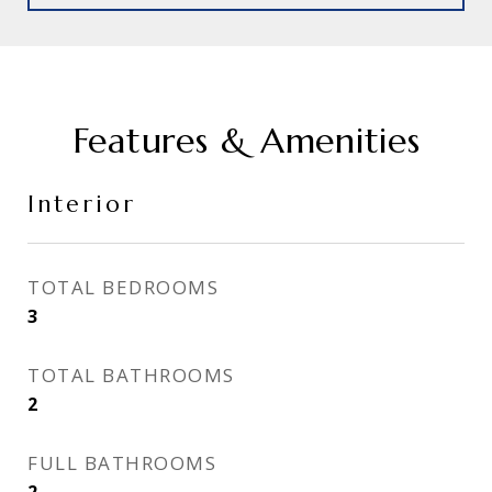
Features & Amenities
Interior
TOTAL BEDROOMS
3
TOTAL BATHROOMS
2
FULL BATHROOMS