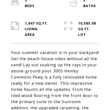
3
2
1,647 SQ.FT.
10,585.08
LIVING
SQ.FT.
Your summer vacation is in your backyard!
Get the beach house vibes without all the
sand! Lay out soaking up the rays in your
above-ground pool. 3005 Hemby
Commons Pkwy is a fully renovated home
ready for a new owner. This impressive
home flaunts all the updates. From the
tiled wood flooring from the front door to
the primary suite to the Sunroom
addition, the upgraded carpeting, the