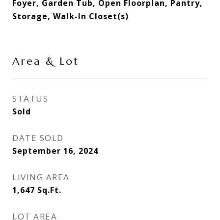
Foyer, Garden Tub, Open Floorplan, Pantry,
Storage, Walk-In Closet(s)
Area & Lot
STATUS
Sold
DATE SOLD
September 16, 2024
LIVING AREA
1,647
Sq.Ft.
LOT AREA