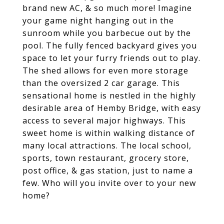
brand new AC, & so much more! Imagine
your game night hanging out in the
sunroom while you barbecue out by the
pool. The fully fenced backyard gives you
space to let your furry friends out to play.
The shed allows for even more storage
than the oversized 2 car garage. This
sensational home is nestled in the highly
desirable area of Hemby Bridge, with easy
access to several major highways. This
sweet home is within walking distance of
many local attractions. The local school,
sports, town restaurant, grocery store,
post office, & gas station, just to name a
few. Who will you invite over to your new
home?