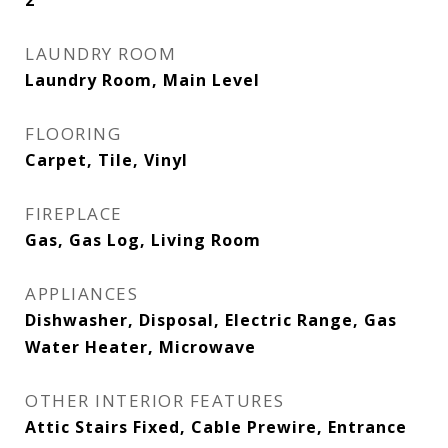
2
LAUNDRY ROOM
Laundry Room, Main Level
FLOORING
Carpet, Tile, Vinyl
FIREPLACE
Gas, Gas Log, Living Room
APPLIANCES
Dishwasher, Disposal, Electric Range, Gas
Water Heater, Microwave
OTHER INTERIOR FEATURES
Attic Stairs Fixed, Cable Prewire, Entrance