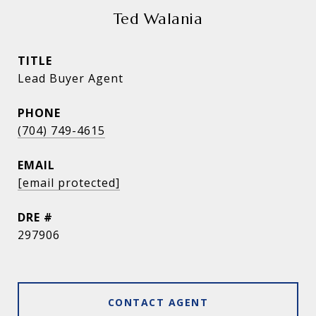
Ted Walania
TITLE
Lead Buyer Agent
PHONE
(704) 749-4615
EMAIL
[email protected]
DRE #
297906
CONTACT AGENT