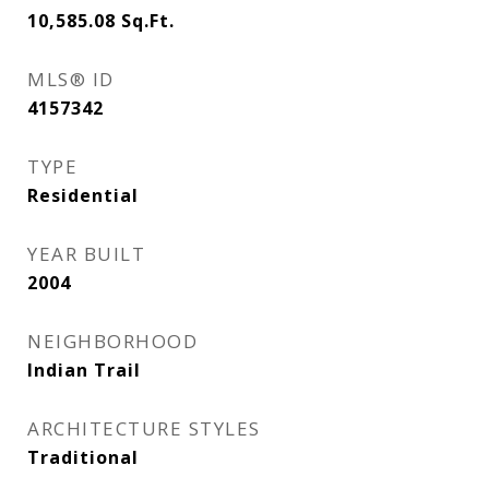
10,585.08
Sq.Ft.
MLS® ID
4157342
TYPE
Residential
YEAR BUILT
2004
NEIGHBORHOOD
Indian Trail
ARCHITECTURE STYLES
Traditional