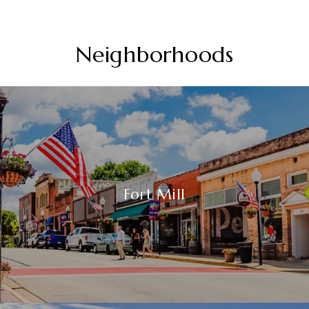
Neighborhoods
Fort Mill