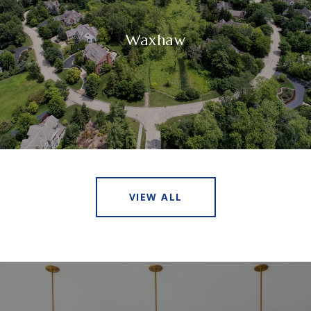
Waxhaw
VIEW ALL