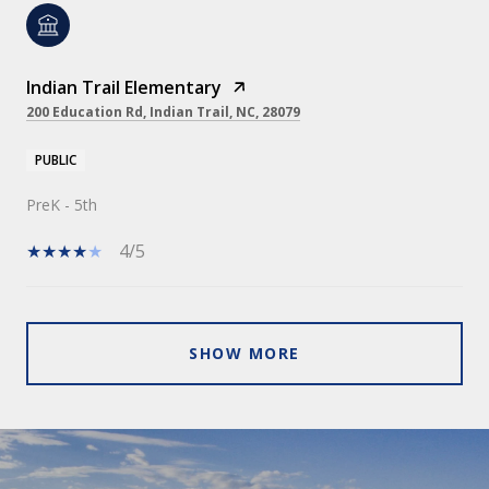
Indian Trail Elementary
200 Education Rd, Indian Trail, NC, 28079
PUBLIC
PreK - 5th
4/5
SHOW MORE