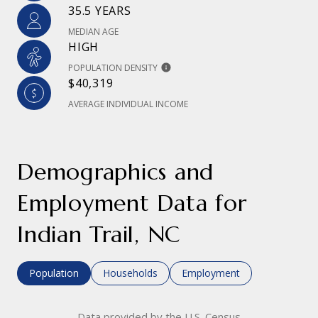
35.5 YEARS
MEDIAN AGE
HIGH
POPULATION DENSITY
$40,319
AVERAGE INDIVIDUAL INCOME
Demographics and
Employment Data for
Indian Trail, NC
Population
Households
Employment
Data provided by the U.S. Census