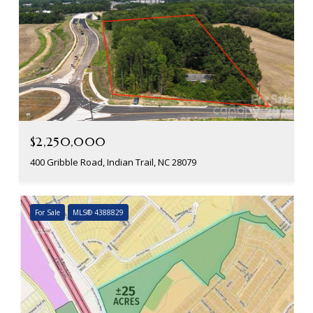
$2,250,000
400 Gribble Road, Indian Trail, NC 28079
For Sale
MLS® 4388829