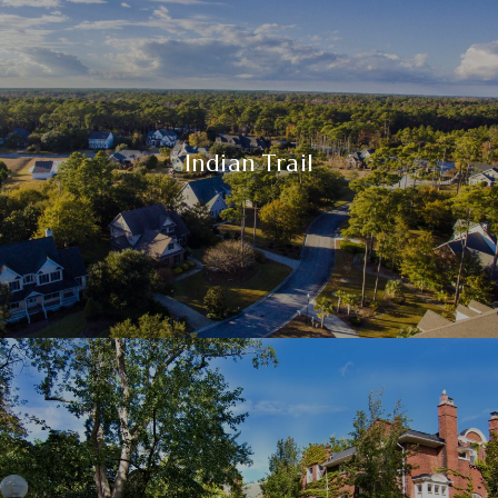
Indian Trail