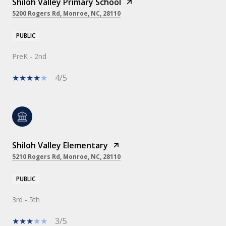
Shiloh Valley Primary School
5200 Rogers Rd, Monroe, NC, 28110
PUBLIC
PreK - 2nd
4/5
Shiloh Valley Elementary
5210 Rogers Rd, Monroe, NC, 28110
PUBLIC
3rd - 5th
3/5