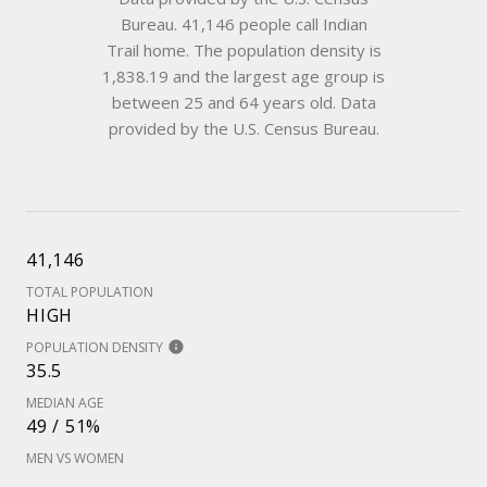
Bureau.
41,146 people call Indian
Trail home. The population density is
1,838.19 and the largest age group is
between 25 and 64 years old.
Data
provided by the U.S. Census Bureau.
41,146
TOTAL POPULATION
HIGH
POPULATION DENSITY
35.5
MEDIAN AGE
49 / 51%
MEN VS WOMEN