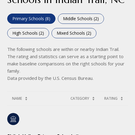
Primary Schools (
8
)
Middle Schools (
2
)
High Schools (
2
)
Mixed Schools (
2
)
The following schools are within or nearby Indian Trail.
The rating and statistics can serve as a starting point to
make baseline comparisons on the right schools for your
family.
NAME
CATEGORY
RATING