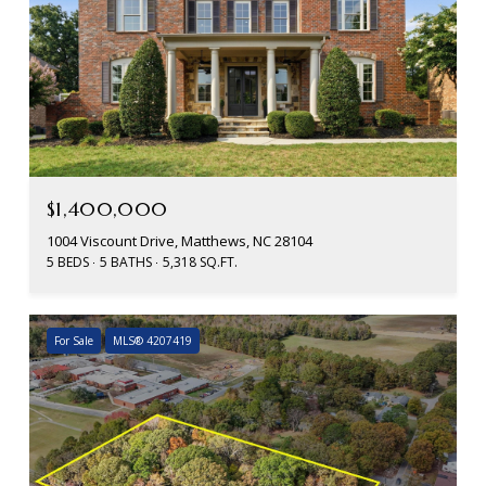
$1,400,000
1004 Viscount Drive, Matthews, NC 28104
5 BEDS
5 BATHS
5,318 SQ.FT.
For Sale
MLS® 4207419