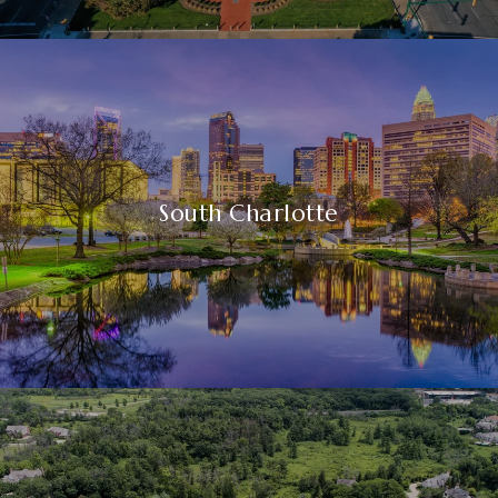
South Charlotte