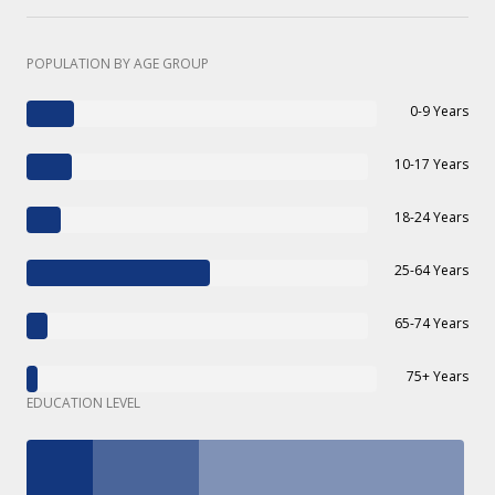
POPULATION BY AGE GROUP
0-9 Years
10-17 Years
18-24 Years
25-64 Years
65-74 Years
75+ Years
EDUCATION LEVEL