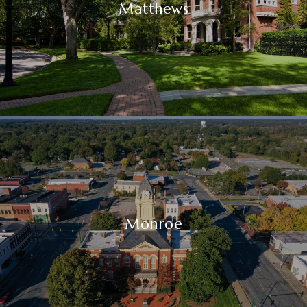
Matthews
Monroe