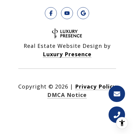
Real Estate Website Design by
Luxury Presence
Copyright ©
2026
|
Privacy Policy
DMCA Notice