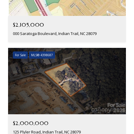
$2,105,000
000 Saratoga Boulevard, Indian Trail, NC 28079
For Sale
MLS® 4398687
$2,000,000
125 Plyler Road, Indian Trail, NC 28079