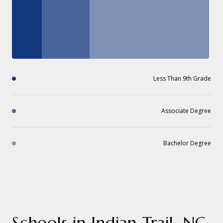
Less Than 9th Grade
Associate Degree
Bachelor Degree
Schools in Indian Trail, NC