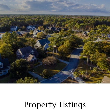
Property Listings