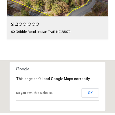
$1,200,000
00 Gribble Road, Indian Trail, NC 28079
This page can't load Google Maps correctly.
OK
Do you own this website?