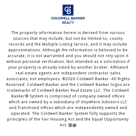
The property information herein is derived from various
sources that may include, but not be limited to, county
records and the Multiple Listing Service, and it may include
approximations. Although the information is believed to be
accurate, it is not warranted and you should not rely upon it
without personal verification. Not intended as a solicitation if
your property is already listed by another broker. Affiliated
real estate agents are independent contractor sales
associates, not employees. ©
2026
Coldwell Banker. All Rights
Reserved. Coldwell Banker and the Coldwell Banker logos are
trademarks of Coldwell Banker Real Estate LLC. The Coldwell
Banker® System is comprised of company owned offices
which are owned by a subsidiary of Anywhere Advisors LLC
and franchised offices which are independently owned and
operated. The Coldwell Banker System fully supports the
principles of the Fair Housing Act and the Equal Opportunity
Act.