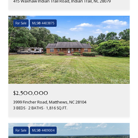
415 Waxhaw Indian Trail Road, Indian Trail, NC 28079
For Sale
MLS® 4403875
$2,500,000
3999 Fincher Road, Matthews, NC 28104
3 BEDS
2 BATHS
1,816 SQ.FT.
For Sale
MLS® 4409004