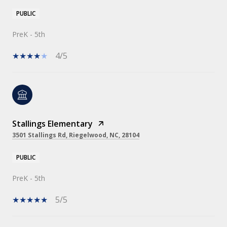
PUBLIC
PreK - 5th
4/5
Stallings Elementary
3501 Stallings Rd, Riegelwood, NC, 28104
PUBLIC
PreK - 5th
5/5