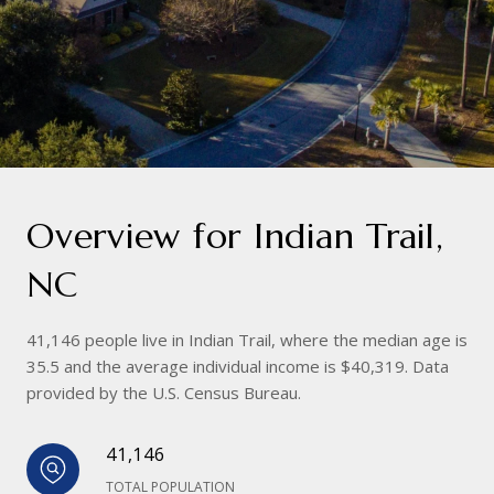
Overview for Indian Trail,
NC
41,146 people live in Indian Trail, where the median age is
35.5 and the average individual income is $40,319. Data
provided by the U.S. Census Bureau.
41,146
TOTAL POPULATION