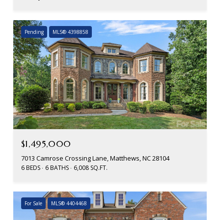
Pending
MLS® 4398858
$1,495,000
7013 Camrose Crossing Lane, Matthews, NC 28104
6 BEDS
6 BATHS
6,008 SQ.FT.
For Sale
MLS® 4404468