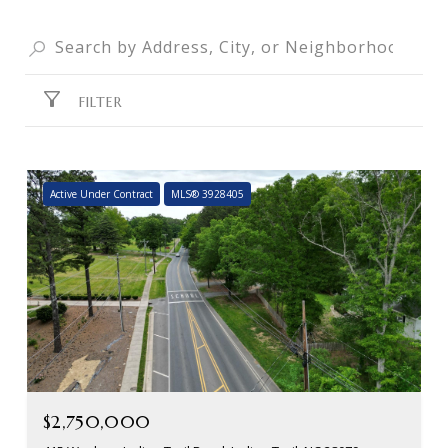
FILTER
Active Under Contract
MLS® 3928405
$2,750,000