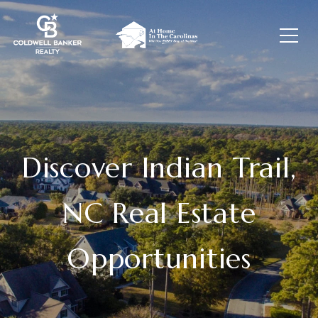
Discover Indian Trail,
NC Real Estate
Opportunities