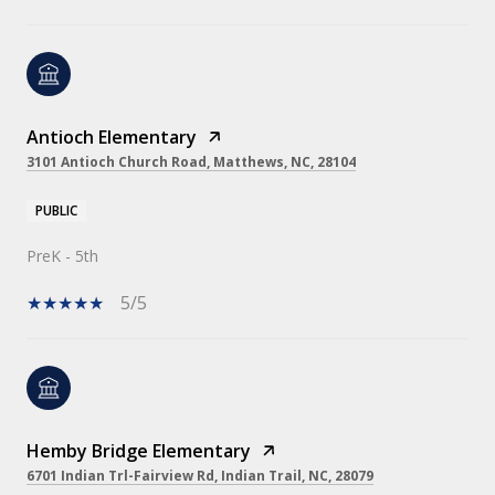
Antioch Elementary
3101 Antioch Church Road, Matthews, NC, 28104
PUBLIC
PreK - 5th
5/5
Hemby Bridge Elementary
6701 Indian Trl-Fairview Rd, Indian Trail, NC, 28079