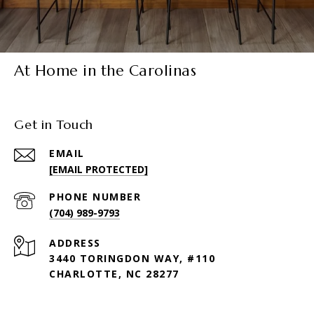
At Home in the Carolinas
Get in Touch
EMAIL
[EMAIL PROTECTED]
PHONE NUMBER
(704) 989-9793
ADDRESS
3440 TORINGDON WAY, #110
CHARLOTTE, NC 28277