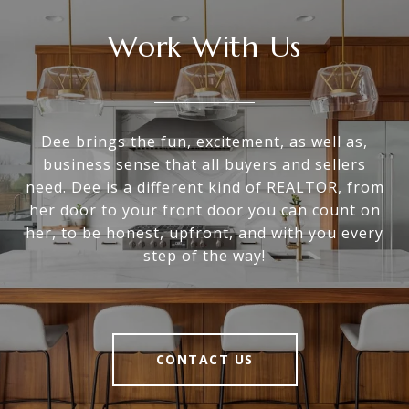
Work With Us
Dee brings the fun, excitement, as well as,
business sense that all buyers and sellers
need. Dee is a different kind of REALTOR, from
her door to your front door you can count on
her, to be honest, upfront, and with you every
step of the way!
CONTACT US