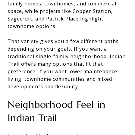
family homes, townhomes, and commercial
space, while projects like Copper Station,
Sagecroft, and Patrick Place highlight
townhome options.
That variety gives you a few different paths
depending on your goals. If you want a
traditional single-family neighborhood, Indian
Trail offers many options that fit that
preference. If you want lower-maintenance
living, townhome communities and mixed
developments add flexibility.
Neighborhood Feel in
Indian Trail