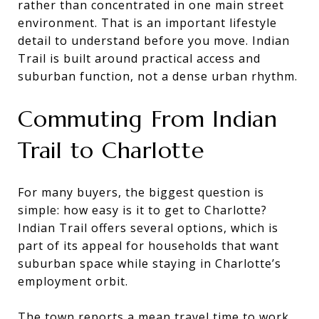
rather than concentrated in one main street
environment. That is an important lifestyle
detail to understand before you move. Indian
Trail is built around practical access and
suburban function, not a dense urban rhythm.
Commuting From Indian
Trail to Charlotte
For many buyers, the biggest question is
simple: how easy is it to get to Charlotte?
Indian Trail offers several options, which is
part of its appeal for households that want
suburban space while staying in Charlotte’s
employment orbit.
The town reports a mean travel time to work