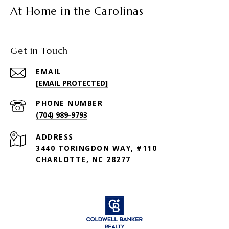
At Home in the Carolinas
Get in Touch
EMAIL
[EMAIL PROTECTED]
PHONE NUMBER
(704) 989-9793
ADDRESS
3440 TORINGDON WAY, #110
CHARLOTTE, NC 28277