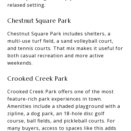
relaxed setting.
Chestnut Square Park
Chestnut Square Park includes shelters, a
multi-use turf field, a sand volleyball court,
and tennis courts. That mix makes it useful for
both casual recreation and more active
weekends.
Crooked Creek Park
Crooked Creek Park offers one of the most
feature-rich park experiences in town.
Amenities include a shaded playground with a
zipline, a dog park, an 18-hole disc golf
course, ball fields, and pickleball courts. For
many buyers, access to spaces like this adds