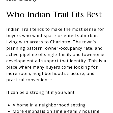
Who Indian Trail Fits Best
Indian Trail tends to make the most sense for
buyers who want space-oriented suburban
living with access to Charlotte. The town’s
planning pattern, owner-occupancy rate, and
active pipeline of single-family and townhome
development all support that identity. This is a
place where many buyers come looking for
more room, neighborhood structure, and
practical convenience.
It can be a strong fit if you want:
A home in a neighborhood setting
More emphasis on single-family housing