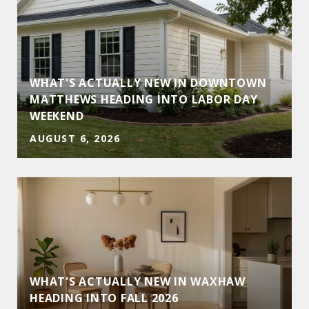
WHAT'S ACTUALLY NEW IN DOWNTOWN
MATTHEWS HEADING INTO LABOR DAY
WEEKEND
AUGUST 6, 2026
WHAT'S ACTUALLY NEW IN WAXHAW
HEADING INTO FALL 2026