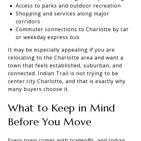
Access to parks and outdoor recreation
Shopping and services along major
corridors
Commuter connections to Charlotte by car
or weekday express bus
It may be especially appealing if you are
relocating to the Charlotte area and want a
town that feels established, suburban, and
connected. Indian Trail is not trying to be
center city Charlotte, and that is exactly why
many buyers choose it.
What to Keep in Mind
Before You Move
Every town comes with tradeoffs, and Indian