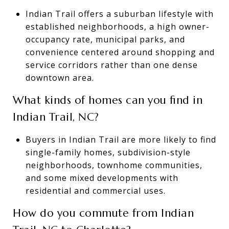
Indian Trail offers a suburban lifestyle with
established neighborhoods, a high owner-
occupancy rate, municipal parks, and
convenience centered around shopping and
service corridors rather than one dense
downtown area.
What kinds of homes can you find in
Indian Trail, NC?
Buyers in Indian Trail are more likely to find
single-family homes, subdivision-style
neighborhoods, townhome communities,
and some mixed developments with
residential and commercial uses.
How do you commute from Indian