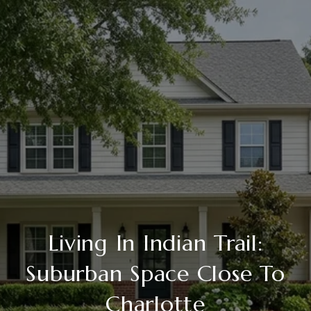
Living In Indian Trail:
Suburban Space Close To
Charlotte