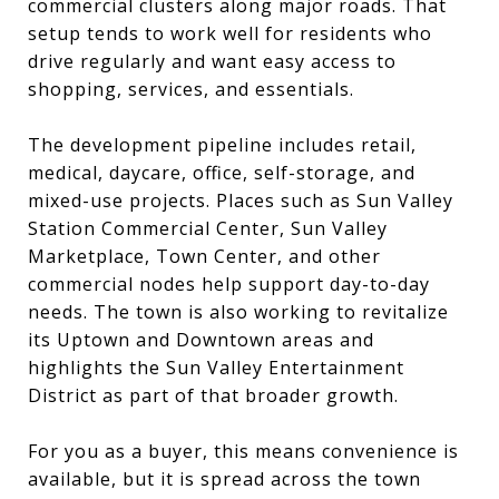
commercial clusters along major roads. That
setup tends to work well for residents who
drive regularly and want easy access to
shopping, services, and essentials.
The development pipeline includes retail,
medical, daycare, office, self-storage, and
mixed-use projects. Places such as Sun Valley
Station Commercial Center, Sun Valley
Marketplace, Town Center, and other
commercial nodes help support day-to-day
needs. The town is also working to revitalize
its Uptown and Downtown areas and
highlights the Sun Valley Entertainment
District as part of that broader growth.
For you as a buyer, this means convenience is
available, but it is spread across the town