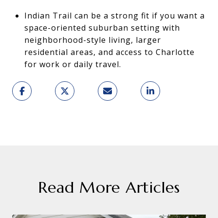
Indian Trail can be a strong fit if you want a
space-oriented suburban setting with
neighborhood-style living, larger
residential areas, and access to Charlotte
for work or daily travel.
Read More Articles