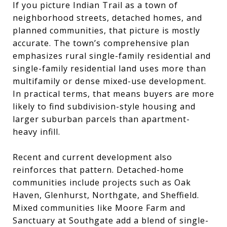
If you picture Indian Trail as a town of
neighborhood streets, detached homes, and
planned communities, that picture is mostly
accurate. The town’s comprehensive plan
emphasizes rural single-family residential and
single-family residential land uses more than
multifamily or dense mixed-use development.
In practical terms, that means buyers are more
likely to find subdivision-style housing and
larger suburban parcels than apartment-
heavy infill.
Recent and current development also
reinforces that pattern. Detached-home
communities include projects such as Oak
Haven, Glenhurst, Northgate, and Sheffield.
Mixed communities like Moore Farm and
Sanctuary at Southgate add a blend of single-