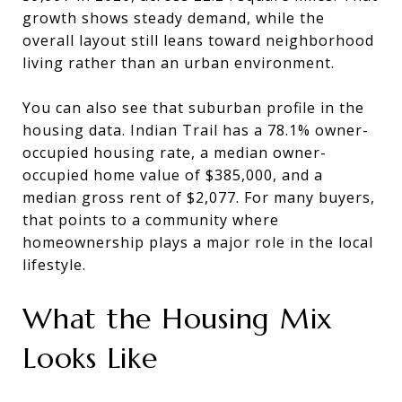
growth shows steady demand, while the
overall layout still leans toward neighborhood
living rather than an urban environment.
You can also see that suburban profile in the
housing data. Indian Trail has a 78.1% owner-
occupied housing rate, a median owner-
occupied home value of $385,000, and a
median gross rent of $2,077. For many buyers,
that points to a community where
homeownership plays a major role in the local
lifestyle.
What the Housing Mix
Looks Like