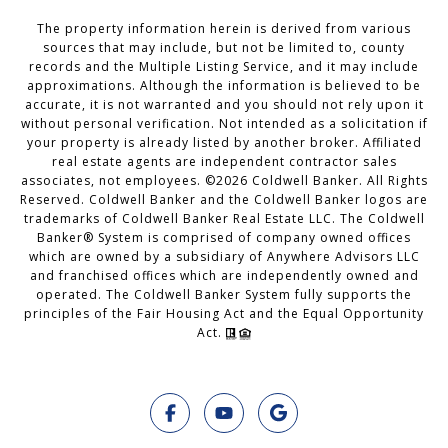
The property information herein is derived from various
sources that may include, but not be limited to, county
records and the Multiple Listing Service, and it may include
approximations. Although the information is believed to be
accurate, it is not warranted and you should not rely upon it
without personal verification. Not intended as a solicitation if
your property is already listed by another broker. Affiliated
real estate agents are independent contractor sales
associates, not employees. ©
2026
Coldwell Banker. All Rights
Reserved. Coldwell Banker and the Coldwell Banker logos are
trademarks of Coldwell Banker Real Estate LLC. The Coldwell
Banker® System is comprised of company owned offices
which are owned by a subsidiary of Anywhere Advisors LLC
and franchised offices which are independently owned and
operated. The Coldwell Banker System fully supports the
principles of the Fair Housing Act and the Equal Opportunity
Act.