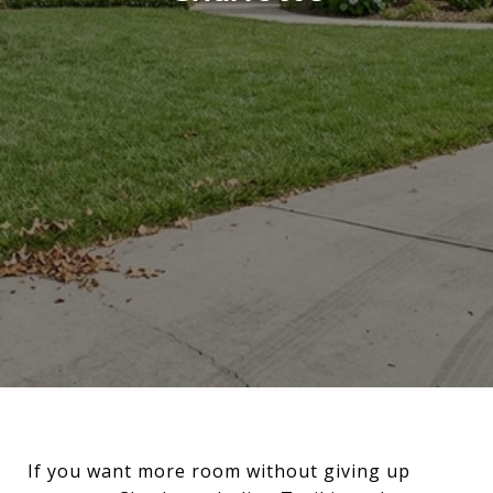
If you want more room without giving up