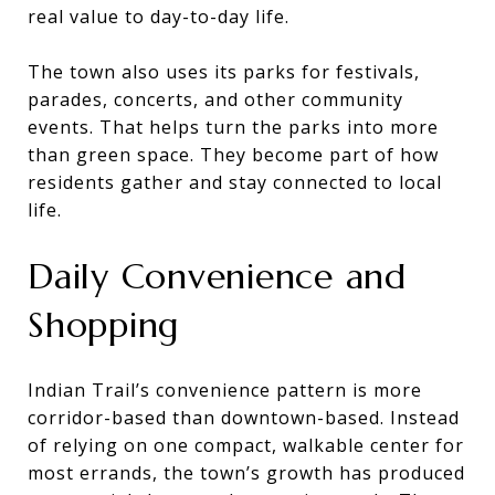
real value to day-to-day life.
The town also uses its parks for festivals,
parades, concerts, and other community
events. That helps turn the parks into more
than green space. They become part of how
residents gather and stay connected to local
life.
Daily Convenience and
Shopping
Indian Trail’s convenience pattern is more
corridor-based than downtown-based. Instead
of relying on one compact, walkable center for
most errands, the town’s growth has produced