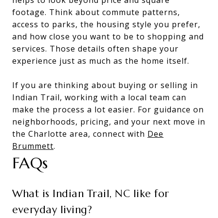
footage. Think about commute patterns,
access to parks, the housing style you prefer,
and how close you want to be to shopping and
services. Those details often shape your
experience just as much as the home itself.
If you are thinking about buying or selling in
Indian Trail, working with a local team can
make the process a lot easier. For guidance on
neighborhoods, pricing, and your next move in
the Charlotte area, connect with
Dee
Brummett
.
FAQs
What is Indian Trail, NC like for
everyday living?