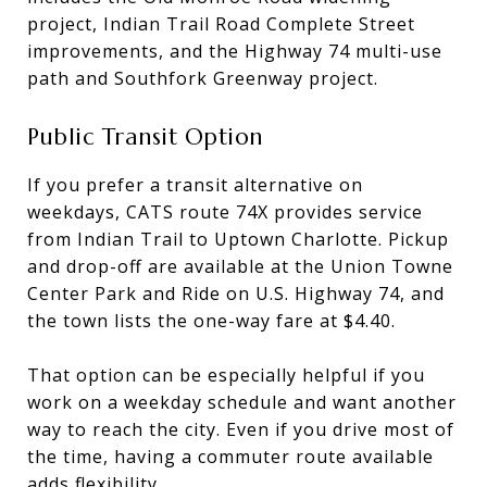
project, Indian Trail Road Complete Street
improvements, and the Highway 74 multi-use
path and Southfork Greenway project.
Public Transit Option
If you prefer a transit alternative on
weekdays, CATS route 74X provides service
from Indian Trail to Uptown Charlotte. Pickup
and drop-off are available at the Union Towne
Center Park and Ride on U.S. Highway 74, and
the town lists the one-way fare at $4.40.
That option can be especially helpful if you
work on a weekday schedule and want another
way to reach the city. Even if you drive most of
the time, having a commuter route available
adds flexibility.