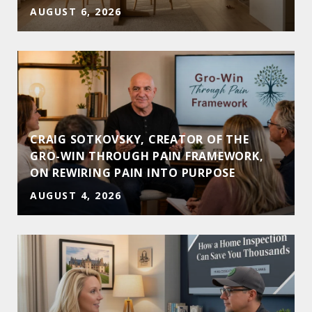
AUGUST 6, 2026
CRAIG SOTKOVSKY, CREATOR OF THE
GRO-WIN THROUGH PAIN FRAMEWORK,
ON REWIRING PAIN INTO PURPOSE
AUGUST 4, 2026