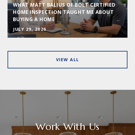
WHAT MATT BALIUS OF BOLT CERTIFIED
HOME INSPECTION TAUGHT ME ABOUT
BUYING A HOME
JULY 29, 2026
VIEW ALL
Work With Us