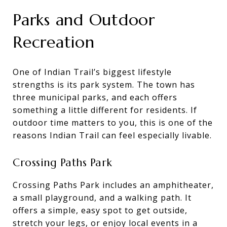
Parks and Outdoor
Recreation
One of Indian Trail’s biggest lifestyle
strengths is its park system. The town has
three municipal parks, and each offers
something a little different for residents. If
outdoor time matters to you, this is one of the
reasons Indian Trail can feel especially livable.
Crossing Paths Park
Crossing Paths Park includes an amphitheater,
a small playground, and a walking path. It
offers a simple, easy spot to get outside,
stretch your legs, or enjoy local events in a