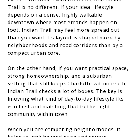
Trail is no different. If your ideal lifestyle
depends on a dense, highly walkable
downtown where most errands happen on
foot, Indian Trail may feel more spread out
than you want. Its layout is shaped more by
neighborhoods and road corridors than by a
compact urban core.
On the other hand, if you want practical space,
strong homeownership, and a suburban
setting that still keeps Charlotte within reach,
Indian Trail checks a lot of boxes. The key is
knowing what kind of day-to-day lifestyle fits
you best and matching that to the right
community within town.
When you are comparing neighborhoods, it
helps to look beyond price and square