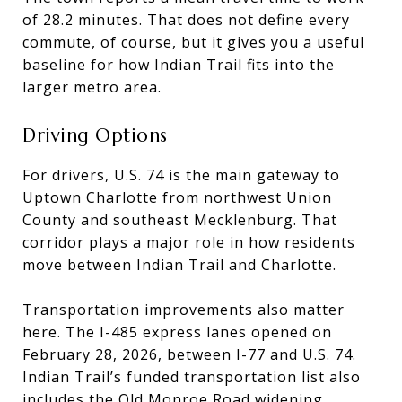
of 28.2 minutes. That does not define every
commute, of course, but it gives you a useful
baseline for how Indian Trail fits into the
larger metro area.
Driving Options
For drivers, U.S. 74 is the main gateway to
Uptown Charlotte from northwest Union
County and southeast Mecklenburg. That
corridor plays a major role in how residents
move between Indian Trail and Charlotte.
Transportation improvements also matter
here. The I-485 express lanes opened on
February 28, 2026, between I-77 and U.S. 74.
Indian Trail’s funded transportation list also
includes the Old Monroe Road widening