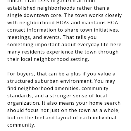
Indian Trail feels organized around
established neighborhoods rather than a
single downtown core. The town works closely
with neighborhood HOAs and maintains HOA
contact information to share town initiatives,
meetings, and events. That tells you
something important about everyday life here:
many residents experience the town through
their local neighborhood setting.
For buyers, that can be a plus if you value a
structured suburban environment. You may
find neighborhood amenities, community
standards, and a stronger sense of local
organization. It also means your home search
should focus not just on the town as a whole,
but on the feel and layout of each individual
community.