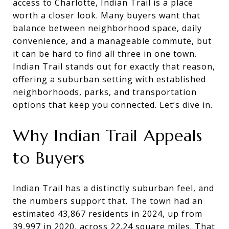
access to Charlotte, Indian Trail is a place
worth a closer look. Many buyers want that
balance between neighborhood space, daily
convenience, and a manageable commute, but
it can be hard to find all three in one town.
Indian Trail stands out for exactly that reason,
offering a suburban setting with established
neighborhoods, parks, and transportation
options that keep you connected. Let’s dive in.
Why Indian Trail Appeals
to Buyers
Indian Trail has a distinctly suburban feel, and
the numbers support that. The town had an
estimated 43,867 residents in 2024, up from
39,997 in 2020, across 22.24 square miles. That