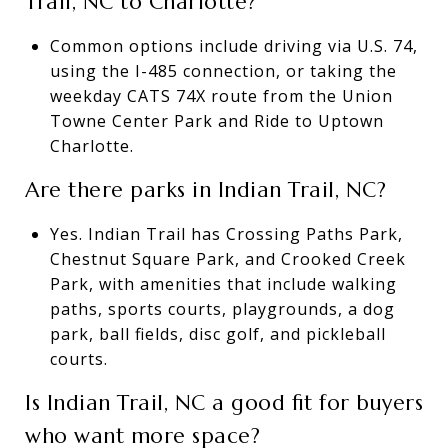
Trail, NC to Charlotte?
Common options include driving via U.S. 74,
using the I-485 connection, or taking the
weekday CATS 74X route from the Union
Towne Center Park and Ride to Uptown
Charlotte.
Are there parks in Indian Trail, NC?
Yes. Indian Trail has Crossing Paths Park,
Chestnut Square Park, and Crooked Creek
Park, with amenities that include walking
paths, sports courts, playgrounds, a dog
park, ball fields, disc golf, and pickleball
courts.
Is Indian Trail, NC a good fit for buyers
who want more space?