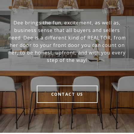
Dee brings the fun, excitement, as well as,
business sense that all buyers and sellers
need. Dee is a different kind of REALTOR, from
her door to your front door you can count on
her, to be honest, upfront, and with you every
step of the way!
CONTACT US