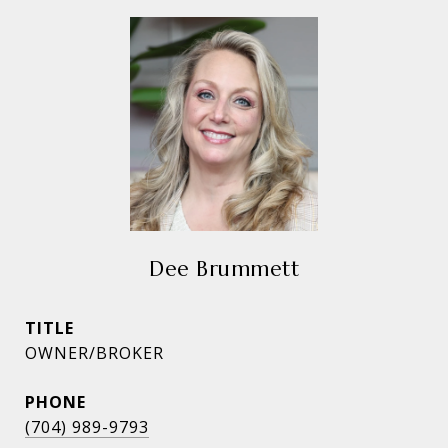
Dee Brummett
TITLE
OWNER/BROKER
PHONE
(704) 989-9793