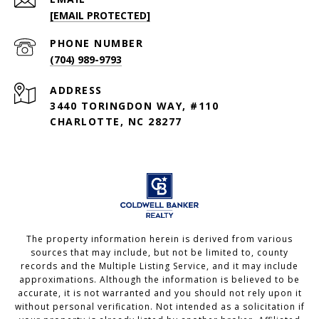
[EMAIL PROTECTED]
PHONE NUMBER
(704) 989-9793
ADDRESS
3440 TORINGDON WAY, #110
CHARLOTTE, NC 28277
The property information herein is derived from various
sources that may include, but not be limited to, county
records and the Multiple Listing Service, and it may include
approximations. Although the information is believed to be
accurate, it is not warranted and you should not rely upon it
without personal verification. Not intended as a solicitation if