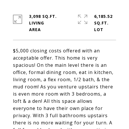
3,098 SQ.FT.
6,185.52
LIVING
SQ.FT.
$5,000 closing costs offered with an
acceptable offer. This home is very
spacious! On the main level there is an
office, formal dining room, eat in kitchen,
living room, a flex room, 1/2 bath, & the
mud room! As you venture upstairs there
is even more room with 3 bedrooms, a
loft & a den! All this space allows
everyone to have their own place for
privacy. With 3 full bathrooms upstairs
there is no more waiting for your turn. A