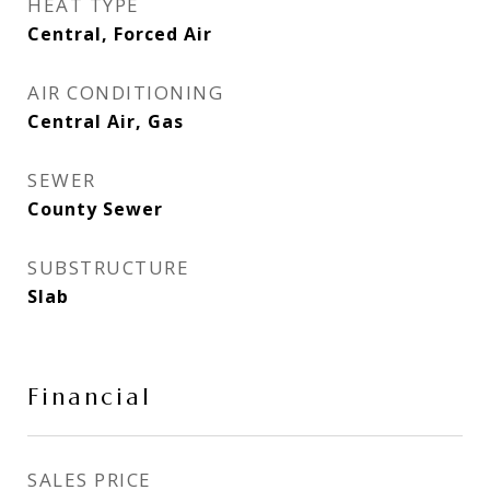
HEAT TYPE
Central, Forced Air
AIR CONDITIONING
Central Air, Gas
SEWER
County Sewer
SUBSTRUCTURE
Slab
Financial
SALES PRICE