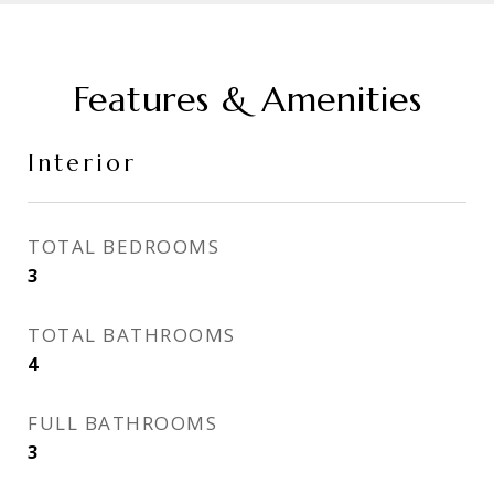
Features & Amenities
Interior
TOTAL BEDROOMS
3
TOTAL BATHROOMS
4
FULL BATHROOMS
3