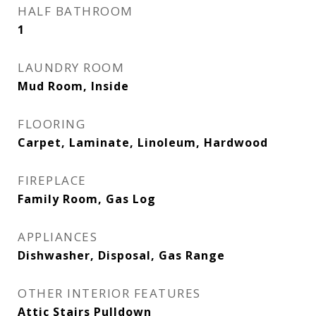
HALF BATHROOM
1
LAUNDRY ROOM
Mud Room, Inside
FLOORING
Carpet, Laminate, Linoleum, Hardwood
FIREPLACE
Family Room, Gas Log
APPLIANCES
Dishwasher, Disposal, Gas Range
OTHER INTERIOR FEATURES
Attic Stairs Pulldown