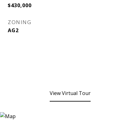
$430,000
ZONING
AG2
View Virtual Tour