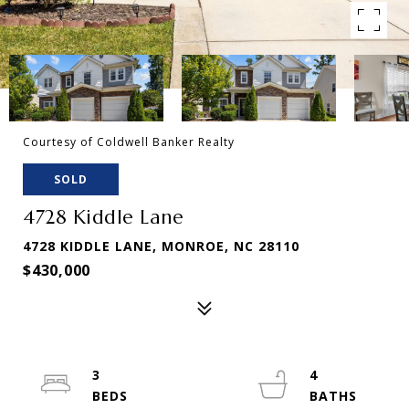
Courtesy of Coldwell Banker Realty
SOLD
4728 Kiddle Lane
4728 KIDDLE LANE, MONROE, NC 28110
$430,000
3
4