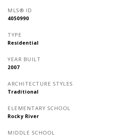
MLS® ID
4050990
TYPE
Residential
YEAR BUILT
2007
ARCHITECTURE STYLES
Traditional
ELEMENTARY SCHOOL
Rocky River
MIDDLE SCHOOL