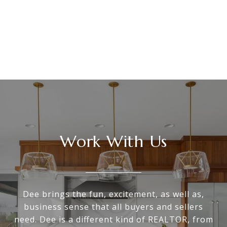
Work With Us
Dee brings the fun, excitement, as well as,
business sense that all buyers and sellers
need. Dee is a different kind of REALTOR, from