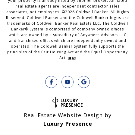
your property is already listed by another broker. Affiliated
real estate agents are independent contractor sales
associates, not employees. ©
2026
Coldwell Banker. All Rights
Reserved. Coldwell Banker and the Coldwell Banker logos are
trademarks of Coldwell Banker Real Estate LLC. The Coldwell
Banker® System is comprised of company owned offices
which are owned by a subsidiary of Anywhere Advisors LLC
and franchised offices which are independently owned and
operated. The Coldwell Banker System fully supports the
principles of the Fair Housing Act and the Equal Opportunity
Act.
Real Estate Website Design by
Luxury Presence