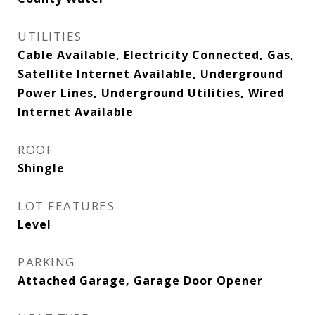
UTILITIES
Cable Available, Electricity Connected, Gas,
Satellite Internet Available, Underground
Power Lines, Underground Utilities, Wired
Internet Available
ROOF
Shingle
LOT FEATURES
Level
PARKING
Attached Garage, Garage Door Opener