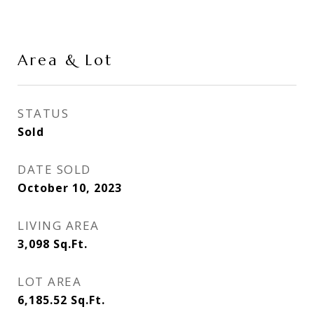
Area & Lot
STATUS
Sold
DATE SOLD
October 10, 2023
LIVING AREA
3,098
Sq.Ft.
LOT AREA
6,185.52
Sq.Ft.