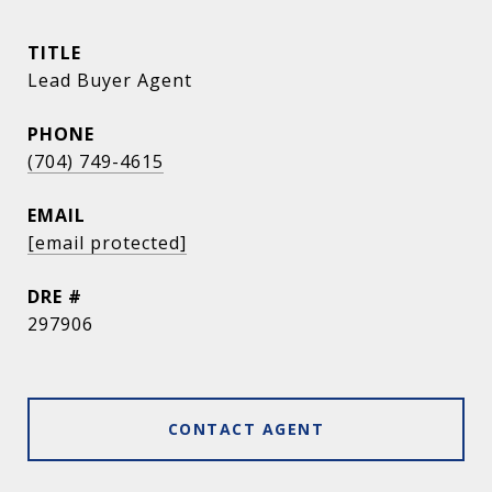
TITLE
Lead Buyer Agent
PHONE
(704) 749-4615
EMAIL
[email protected]
DRE #
297906
CONTACT AGENT