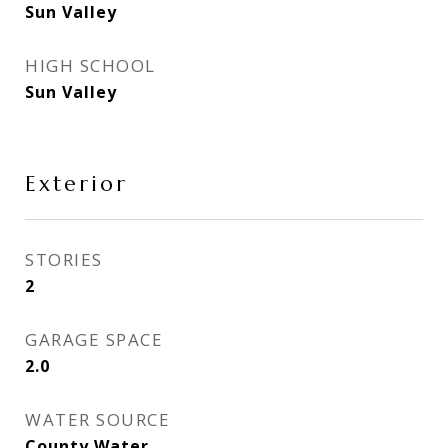
Sun Valley
HIGH SCHOOL
Sun Valley
Exterior
STORIES
2
GARAGE SPACE
2.0
WATER SOURCE
County Water