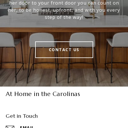
her door to your front door you can count on
her, to be honest, upfront, and with you every
step of the way!
CONTACT US
At Home in the Carolinas
Get in Touch
EMAIL