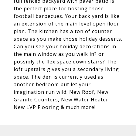
full fenced backyard with paver patio is
the perfect place for hosting those
football barbecues. Your back yard is like
an extension of the main level open floor
plan. The kitchen has a ton of counter
space as you make those holiday desserts.
Can you see your holiday decorations in
the main window as you walk in? or
possibly the flex space down stairs? The
loft upstairs gives you a secondary living
space. The den is currently used as
another bedroom but let your
imagination run wild. New Roof, New
Granite Counters, New Water Heater,
New LVP Flooring & much more!