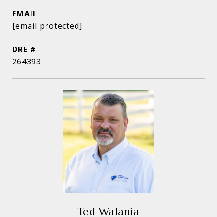
EMAIL
[email protected]
DRE #
264393
Ted Walania