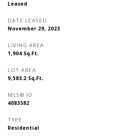
Leased
DATE LEASED
November 29, 2023
LIVING AREA
1,904
Sq.Ft.
LOT AREA
9,583.2
Sq.Ft.
MLS® ID
4083582
TYPE
Residential