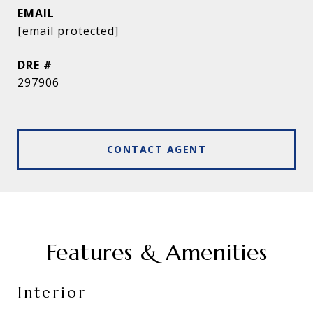
EMAIL
[email protected]
DRE #
297906
CONTACT AGENT
Features & Amenities
Interior