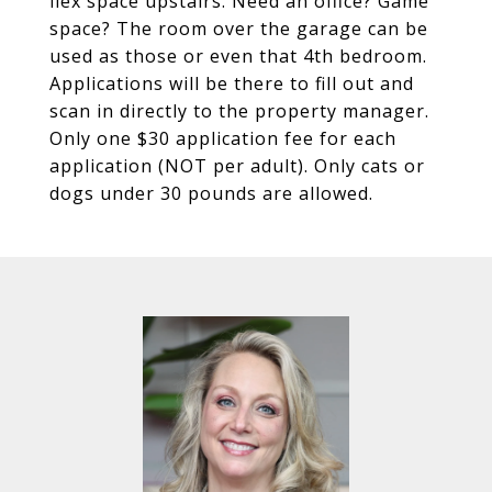
flex space upstairs. Need an office? Game
space? The room over the garage can be
used as those or even that 4th bedroom.
Applications will be there to fill out and
scan in directly to the property manager.
Only one $30 application fee for each
application (NOT per adult). Only cats or
dogs under 30 pounds are allowed.