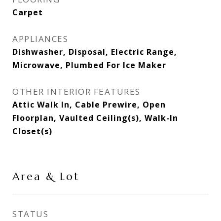
Carpet
APPLIANCES
Dishwasher, Disposal, Electric Range,
Microwave, Plumbed For Ice Maker
OTHER INTERIOR FEATURES
Attic Walk In, Cable Prewire, Open
Floorplan, Vaulted Ceiling(s), Walk-In
Closet(s)
Area & Lot
STATUS