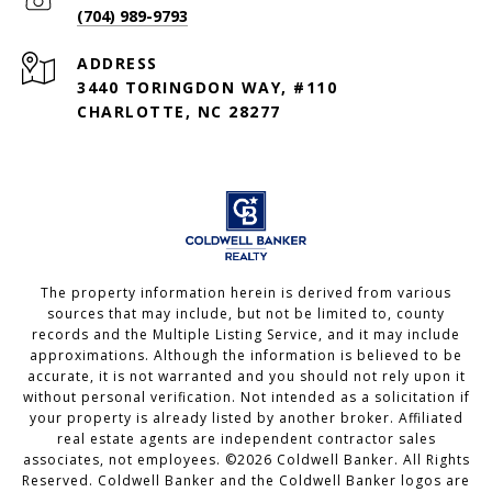
(704) 989-9793
ADDRESS
3440 TORINGDON WAY, #110
CHARLOTTE, NC 28277
The property information herein is derived from various
sources that may include, but not be limited to, county
records and the Multiple Listing Service, and it may include
approximations. Although the information is believed to be
accurate, it is not warranted and you should not rely upon it
without personal verification. Not intended as a solicitation if
your property is already listed by another broker. Affiliated
real estate agents are independent contractor sales
associates, not employees. ©
2026
Coldwell Banker. All Rights
Reserved. Coldwell Banker and the Coldwell Banker logos are