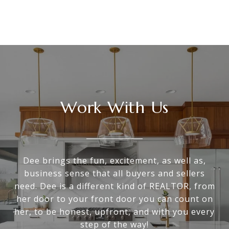
Work With Us
Dee brings the fun, excitement, as well as,
business sense that all buyers and sellers
need. Dee is a different kind of REALTOR, from
her door to your front door you can count on
her, to be honest, upfront, and with you every
step of the way!