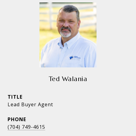
Ted Walania
TITLE
Lead Buyer Agent
PHONE
(704) 749-4615