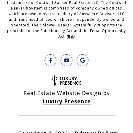
trademarks of Coldwell Banker Real Estate LLC. The Coldwell
Banker® System is comprised of company owned offices
which are owned by a subsidiary of Anywhere Advisors LLC
and franchised offices which are independently owned and
operated. The Coldwell Banker System fully supports the
principles of the Fair Housing Act and the Equal Opportunity
Act.
Real Estate Website Design by
Luxury Presence