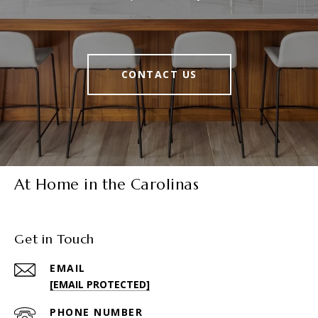
CONTACT US
At Home in the Carolinas
Get in Touch
EMAIL
[EMAIL PROTECTED]
PHONE NUMBER