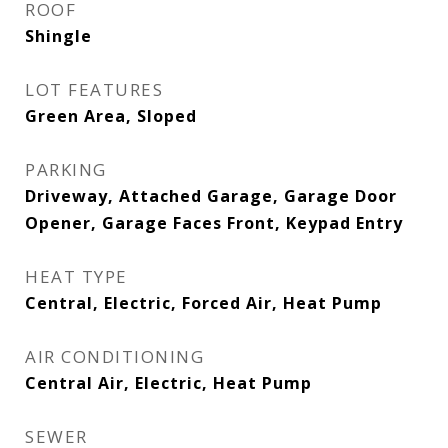
ROOF
Shingle
LOT FEATURES
Green Area, Sloped
PARKING
Driveway, Attached Garage, Garage Door
Opener, Garage Faces Front, Keypad Entry
HEAT TYPE
Central, Electric, Forced Air, Heat Pump
AIR CONDITIONING
Central Air, Electric, Heat Pump
SEWER