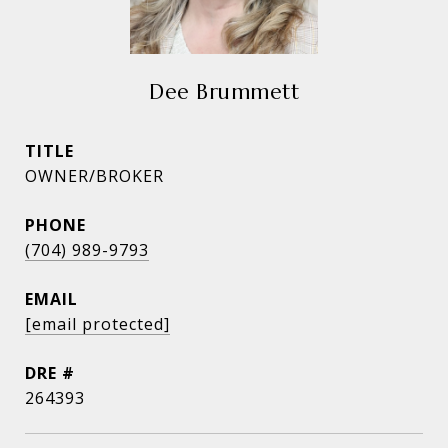
Dee Brummett
TITLE
OWNER/BROKER
PHONE
(704) 989-9793
EMAIL
[email protected]
DRE #
264393