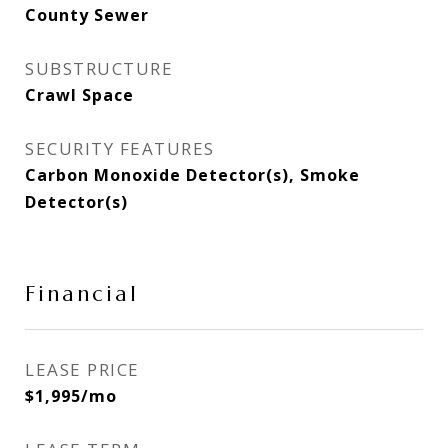
County Sewer
SUBSTRUCTURE
Crawl Space
SECURITY FEATURES
Carbon Monoxide Detector(s), Smoke
Detector(s)
Financial
LEASE PRICE
$1,995/mo