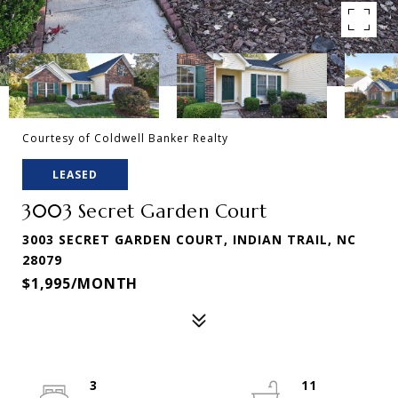
Courtesy of Coldwell Banker Realty
LEASED
3003 Secret Garden Court
3003 SECRET GARDEN COURT, INDIAN TRAIL, NC
28079
$1,995/MONTH
3
11