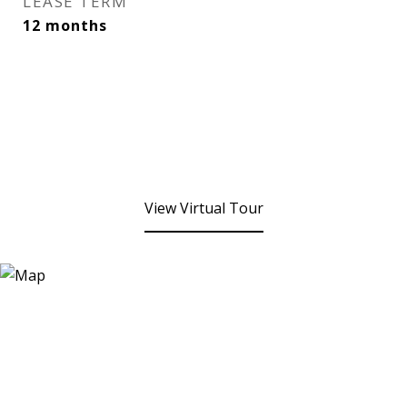
LEASE TERM
12 months
View Virtual Tour