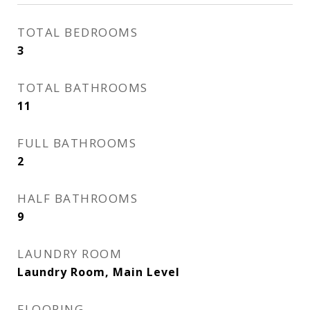
TOTAL BEDROOMS
3
TOTAL BATHROOMS
11
FULL BATHROOMS
2
HALF BATHROOMS
9
LAUNDRY ROOM
Laundry Room, Main Level
FLOORING