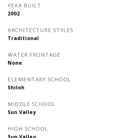
YEAR BUILT
2002
ARCHITECTURE STYLES
Traditional
WATER FRONTAGE
None
ELEMENTARY SCHOOL
Shiloh
MIDDLE SCHOOL
Sun Valley
HIGH SCHOOL
Sun Valley