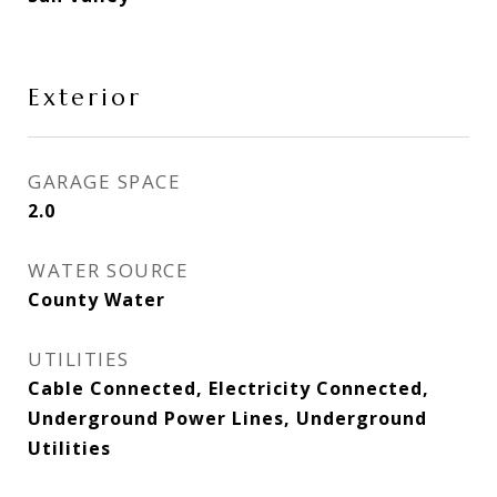
Exterior
GARAGE SPACE
2.0
WATER SOURCE
County Water
UTILITIES
Cable Connected, Electricity Connected,
Underground Power Lines, Underground
Utilities