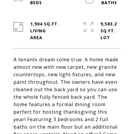
1,904 SQ.FT.
9,583.2
LIVING
SQ.FT.
A tenants dream come true. A home made
almost new with new carpet, new granite
countertops, new light fixtures, and new
paint throughout. The owners have even
cleaned out the back yard so you can use
the whole fully fenced back yard. The
home features a formal dining room
perfect for hosting thanksgiving this
year! Featuring 3 bedrooms and 2 full
baths on the main floor but an additional