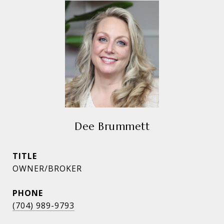
Dee Brummett
TITLE
OWNER/BROKER
PHONE
(704) 989-9793