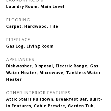
Laundry Room, Main Level
FLOORING
Carpet, Hardwood, Tile
FIREPLACE
Gas Log, Living Room
APPLIANCES
Dishwasher, Disposal, Electric Range, Gas
Water Heater, Microwave, Tankless Water
Heater
OTHER INTERIOR FEATURES
Attic Stairs Pulldown, Breakfast Bar, Built-
in Features, Cable Prewire, Garden Tub,