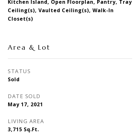
Kitchen Island, Open Floorplan, Pantry, Tray
Ceiling(s), Vaulted Ceiling(s), Walk-In
Closet(s)
Area & Lot
STATUS
Sold
DATE SOLD
May 17, 2021
LIVING AREA
3,715
Sq.Ft.