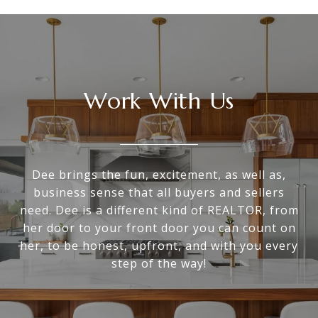
Work With Us
Dee brings the fun, excitement, as well as,
business sense that all buyers and sellers
need. Dee is a different kind of REALTOR, from
her door to your front door you can count on
her, to be honest, upfront, and with you every
step of the way!