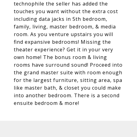
technophile the seller has added the
touches you want without the extra cost
including data jacks in 5th bedroom,
family, living, master bedroom, & media
room. As you venture upstairs you will
find expansive bedrooms! Missing the
theater experience? Get it in your very
own home! The bonus room & living
rooms have surround sound! Proceed into
the grand master suite with room enough
for the largest furniture, sitting area, spa
like master bath, & closet you could make
into another bedroom. There is a second
ensuite bedroom & more!