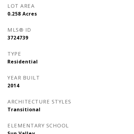
LOT AREA
0.258
Acres
MLS® ID
3724739
TYPE
Residential
YEAR BUILT
2014
ARCHITECTURE STYLES
Transitional
ELEMENTARY SCHOOL
Sun Valley