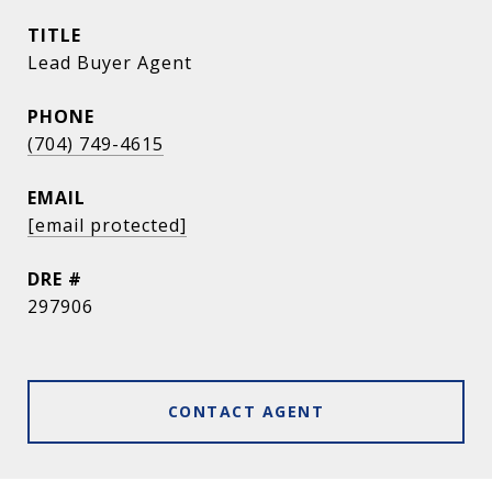
TITLE
Lead Buyer Agent
PHONE
(704) 749-4615
EMAIL
[email protected]
DRE #
297906
CONTACT AGENT