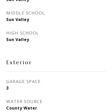
MIDDLE SCHOOL
Sun Valley
HIGH SCHOOL
Sun Valley
Exterior
GARAGE SPACE
3
WATER SOURCE
County Water