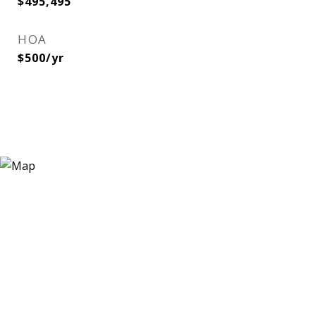
$495,495
HOA
$500/yr