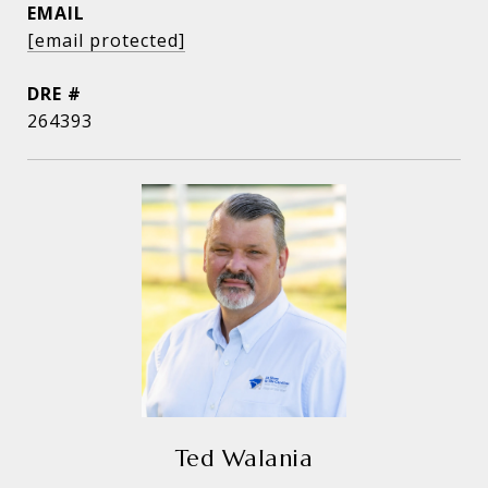
EMAIL
[email protected]
DRE #
264393
Ted Walania