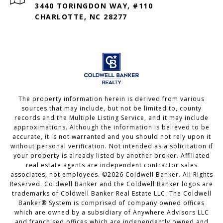
3440 TORINGDON WAY, #110
CHARLOTTE, NC 28277
The property information herein is derived from various
sources that may include, but not be limited to, county
records and the Multiple Listing Service, and it may include
approximations. Although the information is believed to be
accurate, it is not warranted and you should not rely upon it
without personal verification. Not intended as a solicitation if
your property is already listed by another broker. Affiliated
real estate agents are independent contractor sales
associates, not employees. ©
2026
Coldwell Banker. All Rights
Reserved. Coldwell Banker and the Coldwell Banker logos are
trademarks of Coldwell Banker Real Estate LLC. The Coldwell
Banker® System is comprised of company owned offices
which are owned by a subsidiary of Anywhere Advisors LLC
and franchised offices which are independently owned and