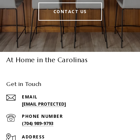
CONTACT US
At Home in the Carolinas
Get in Touch
EMAIL
[EMAIL PROTECTED]
PHONE NUMBER
(704) 989-9793
ADDRESS