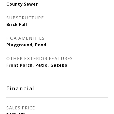
County Sewer
SUBSTRUCTURE
Brick Full
HOA AMENITIES
Playground, Pond
OTHER EXTERIOR FEATURES
Front Porch, Patio, Gazebo
Financial
SALES PRICE