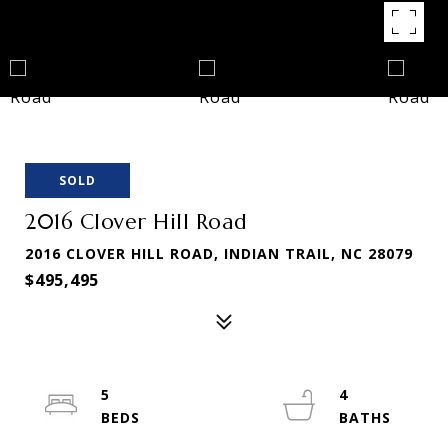
SOLD
2016 Clover Hill Road
2016 CLOVER HILL ROAD, INDIAN TRAIL, NC 28079
$495,495
5
4