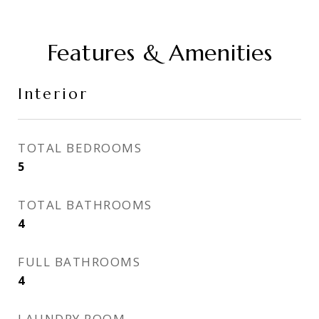
Features & Amenities
Interior
TOTAL BEDROOMS
5
TOTAL BATHROOMS
4
FULL BATHROOMS
4
LAUNDRY ROOM