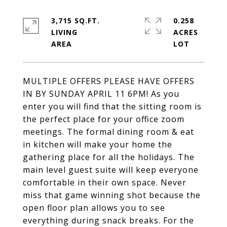
3,715 SQ.FT.
0.258
LIVING
ACRES
MULTIPLE OFFERS PLEASE HAVE OFFERS
IN BY SUNDAY APRIL 11 6PM! As you
enter you will find that the sitting room is
the perfect place for your office zoom
meetings. The formal dining room & eat
in kitchen will make your home the
gathering place for all the holidays. The
main level guest suite will keep everyone
comfortable in their own space. Never
miss that game winning shot because the
open floor plan allows you to see
everything during snack breaks. For the