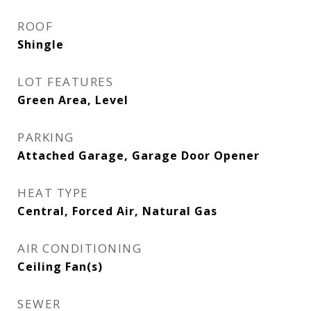
ROOF
Shingle
LOT FEATURES
Green Area, Level
PARKING
Attached Garage, Garage Door Opener
HEAT TYPE
Central, Forced Air, Natural Gas
AIR CONDITIONING
Ceiling Fan(s)
SEWER