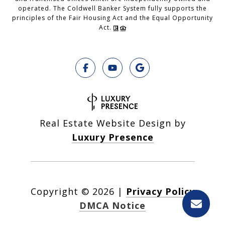
operated. The Coldwell Banker System fully supports the
principles of the Fair Housing Act and the Equal Opportunity
Act.
Real Estate Website Design by
Luxury Presence
Copyright ©
2026
|
Privacy Policy
DMCA Notice