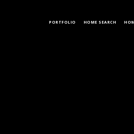
PORTFOLIO
HOME SEARCH
HOM