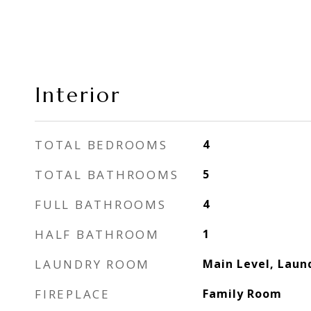
Interior
TOTAL BEDROOMS
4
TOTAL BATHROOMS
5
FULL BATHROOMS
4
HALF BATHROOM
1
LAUNDRY ROOM
Main Level, Lau
FIREPLACE
Family Room