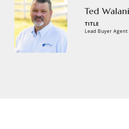
Ted Walan
TITLE
Lead Buyer Agent