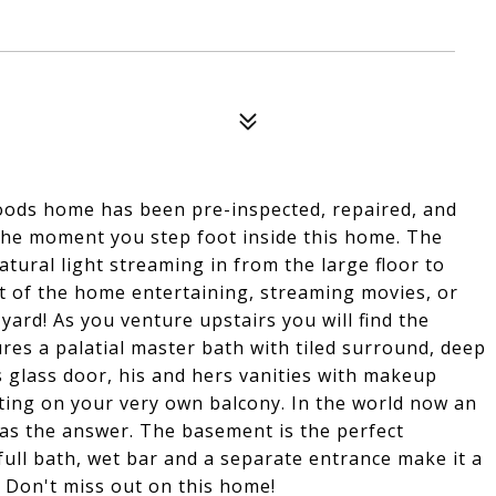
oods home has been pre-inspected, repaired, and
 the moment you step foot inside this home. The
tural light streaming in from the large floor to
rt of the home entertaining, streaming movies, or
yard! As you venture upstairs you will find the
res a palatial master bath with tiled surround, deep
 glass door, his and hers vanities with makeup
tting on your very own balcony. In the world now an
has the answer. The basement is the perfect
ull bath, wet bar and a separate entrance make it a
 Don't miss out on this home!