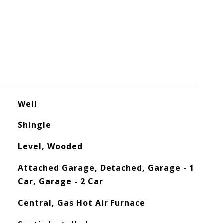
Well
Shingle
Level, Wooded
Attached Garage, Detached, Garage - 1
Car, Garage - 2 Car
Central, Gas Hot Air Furnace