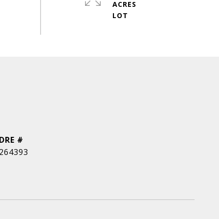
ACRES
DRE #
264393