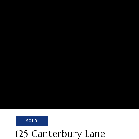
SOLD
125 Canterbury Lane