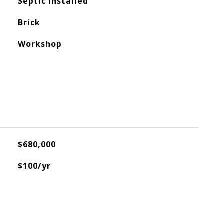
Septic Installed
Brick
Workshop
$680,000
$100/yr