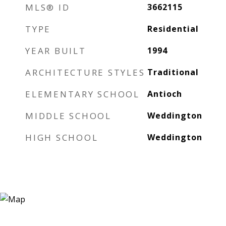
MLS® ID
3662115
TYPE
Residential
YEAR BUILT
1994
ARCHITECTURE STYLES
Traditional
ELEMENTARY SCHOOL
Antioch
MIDDLE SCHOOL
Weddington
HIGH SCHOOL
Weddington