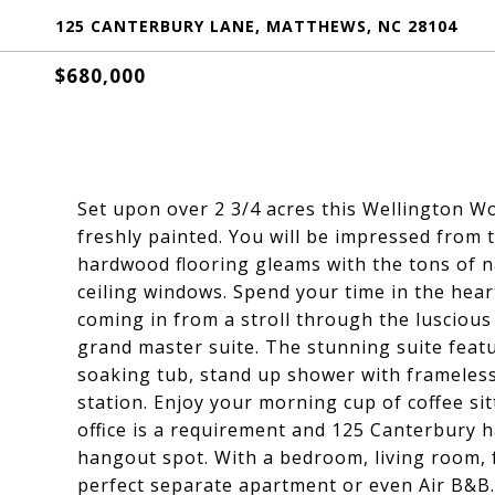
125 CANTERBURY LANE, MATTHEWS, NC 28104
$680,000
Set upon over 2 3/4 acres this Wellington W
freshly painted. You will be impressed from
hardwood flooring gleams with the tons of na
ceiling windows. Spend your time in the hea
coming in from a stroll through the luscious 
grand master suite. The stunning suite featu
soaking tub, stand up shower with frameless
station. Enjoy your morning cup of coffee si
office is a requirement and 125 Canterbury 
hangout spot. With a bedroom, living room, f
perfect separate apartment or even Air B&B.