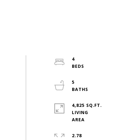
4
5
4,825 SQ.FT.
LIVING
2.78