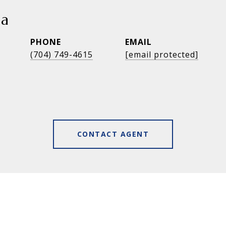
ia
PHONE
EMAIL
(704) 749-4615
[email protected]
CONTACT AGENT