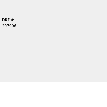
DRE #
297906