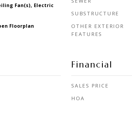
SEWER
ling Fan(s), Electric
SUBSTRUCTURE
pen Floorplan
OTHER EXTERIOR
FEATURES
Financial
SALES PRICE
HOA