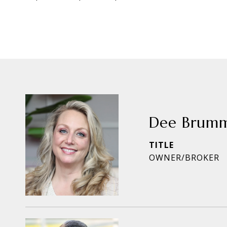
Dee Brum
TITLE
OWNER/BROKER