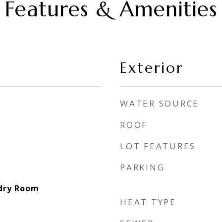
Features & Amenities
Exterior
WATER SOURCE
ROOF
LOT FEATURES
PARKING
ndry Room
HEAT TYPE