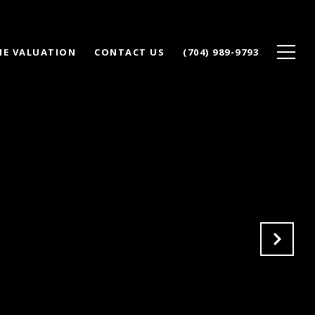
E VALUATION
CONTACT US
(704) 989-9793