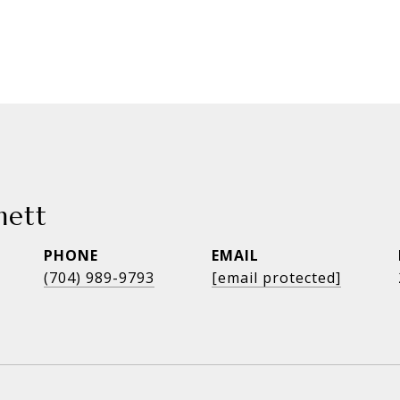
mett
PHONE
EMAIL
(704) 989-9793
[email protected]