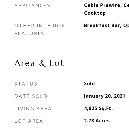
APPLIANCES
Cable Prewire, Cei
Cooktop
OTHER INTERIOR
Breakfast Bar, O
FEATURES
Area & Lot
STATUS
Sold
DATE SOLD
January 20, 2021
LIVING AREA
4,825
Sq.Ft.
LOT AREA
2.78
Acres