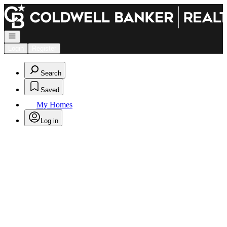
Go to: Homepage
Open navigation
Login
Register
Search
Saved
My Homes
Log in